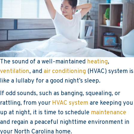
The sound of a well-maintained
heating
,
ventilation
, and
air conditioning
(HVAC) system is
like a lullaby for a good night’s sleep.
If odd sounds, such as banging, squealing, or
rattling, from your
HVAC system
are keeping you
up at night, it is time to schedule
maintenance
and regain a peaceful nighttime environment in
your North Carolina home.