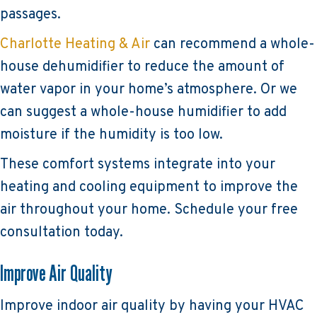
passages.
Charlotte Heating & Air
can recommend a whole-
house dehumidifier to reduce the amount of
water vapor in your home’s atmosphere. Or we
can suggest a whole-house humidifier to add
moisture if the humidity is too low.
These comfort systems integrate into your
heating and cooling equipment to improve the
air throughout your home. Schedule your free
consultation today.
Improve Air Quality
Improve indoor air quality by having your HVAC