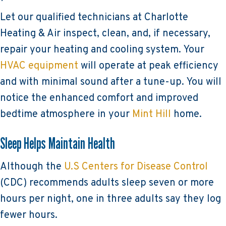
Let our qualified technicians at Charlotte
Heating & Air inspect, clean, and, if necessary,
repair your heating and cooling system. Your
HVAC equipment
will operate at peak efficiency
and with minimal sound after a tune-up. You will
notice the enhanced comfort and improved
bedtime atmosphere in your
Mint Hill
home.
Sleep Helps Maintain Health
Although the
U.S Centers for Disease Control
(CDC) recommends adults sleep seven or more
hours per night, one in three adults say they log
fewer hours.