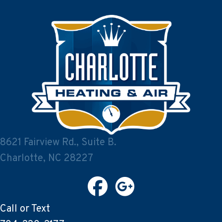
8621 Fairview Rd., Suite B.
Charlotte, NC 28227
Call or Text