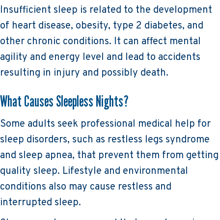
Insufficient sleep is related to the development
of heart disease, obesity, type 2 diabetes, and
other chronic conditions. It can affect mental
agility and energy level and lead to accidents
resulting in injury and possibly death.
What Causes Sleepless Nights?
Some adults seek professional medical help for
sleep disorders, such as restless legs syndrome
and sleep apnea, that prevent them from getting
quality sleep. Lifestyle and environmental
conditions also may cause restless and
interrupted sleep.