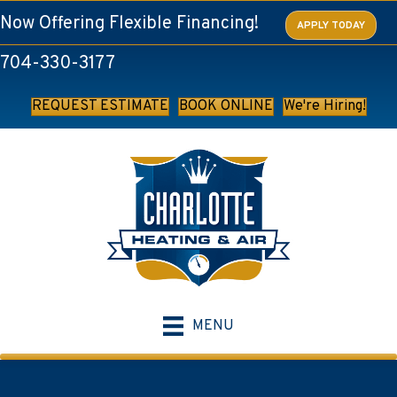
Now Offering Flexible Financing!
APPLY TODAY
704-330-3177
REQUEST ESTIMATE
BOOK ONLINE
We're Hiring!
MENU