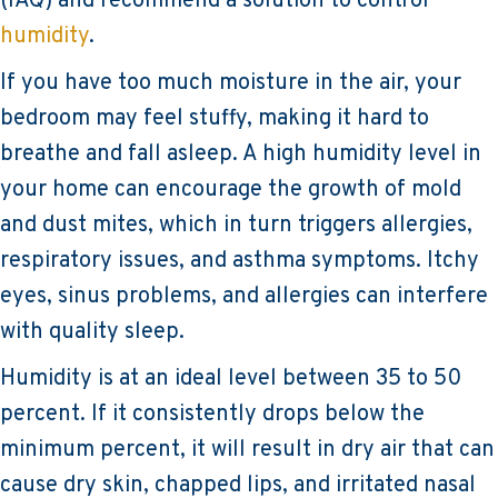
(IAQ) and recommend a solution to control
humidity
.
If you have too much moisture in the air, your
bedroom may feel stuffy, making it hard to
breathe and fall asleep. A high humidity level in
your home can encourage the growth of mold
and dust mites, which in turn triggers allergies,
respiratory issues, and asthma symptoms. Itchy
eyes, sinus problems, and allergies can interfere
with quality sleep.
Humidity is at an ideal level between 35 to 50
percent. If it consistently drops below the
minimum percent, it will result in dry air that can
cause dry skin, chapped lips, and irritated nasal