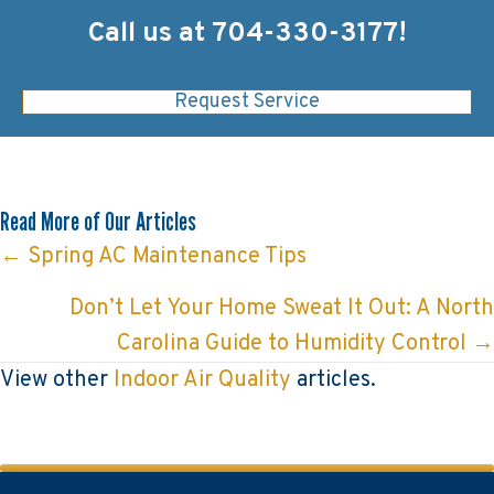
Call us at
704-330-3177
!
Request Service
Read More of Our Articles
Posts
← Spring AC Maintenance Tips
navigation
Don’t Let Your Home Sweat It Out: A North
Carolina Guide to Humidity Control →
View other
Indoor Air Quality
articles.