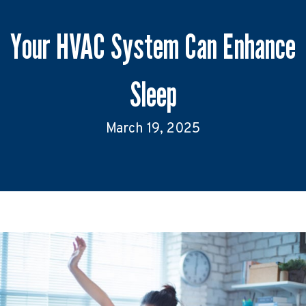
Your HVAC System Can Enhance
Sleep
March 19, 2025