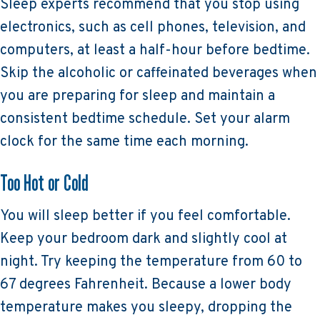
Sleep experts recommend that you stop using
electronics, such as cell phones, television, and
computers, at least a half-hour before bedtime.
Skip the alcoholic or caffeinated beverages when
you are preparing for sleep and maintain a
consistent bedtime schedule. Set your alarm
clock for the same time each morning.
Too Hot or Cold
You will sleep better if you feel comfortable.
Keep your bedroom dark and slightly cool at
night. Try keeping the temperature from 60 to
67 degrees Fahrenheit. Because a lower body
temperature makes you sleepy, dropping the