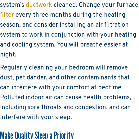
system’s
ductwork
cleaned. Change your furnace
filter
every three months during the heating
season, and consider installing an air filtration
system to work in conjunction with your heating
and cooling system. You will breathe easier at
night.
Regularly cleaning your bedroom will remove
dust, pet dander, and other contaminants that
can interfere with your comfort at bedtime.
Polluted indoor air can cause health problems,
including sore throats and congestion, and can
interfere with your sleep.
Make Quality Sleep a Priority