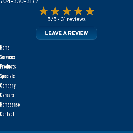
704-330-3177
5/5 -
31 reviews
LEAVE A REVIEW
Home
Services
Products
Specials
Company
Careers
Homesense
Contact