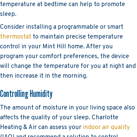
temperature at bedtime can help to promote
sleep.
Consider installing a programmable or smart
thermostat
to maintain precise temperature
control in your Mint Hill home. After you
program your comfort preferences, the device
will change the temperature for you at night and
then increase it in the morning.
Controlling Humidity
The amount of moisture in your living space also
affects the quality of your sleep. Charlotte
Heating & Air can assess your
indoor air quality