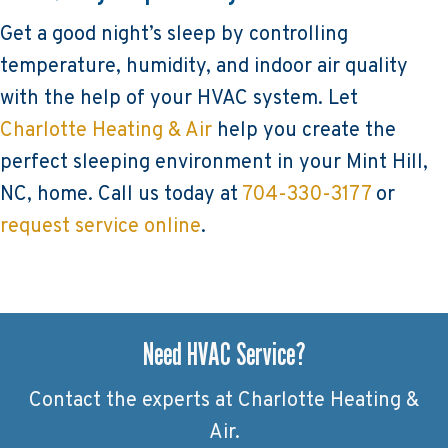
Get a good night’s sleep by controlling
temperature, humidity, and indoor air quality
with the help of your HVAC system. Let
Charlotte Heating & Air
help you create the
perfect sleeping environment in your Mint Hill,
NC, home. Call us today at
704-330-3177
or
request service online
.
Need HVAC Service?
Contact the experts at Charlotte Heating &
Air.