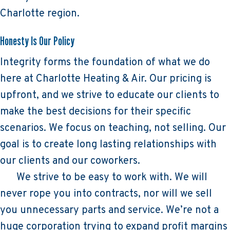
Charlotte region.
Honesty Is Our Policy
Integrity forms the foundation of what we do
here at Charlotte Heating & Air. Our pricing is
upfront, and we strive to educate our clients to
make the best decisions for their specific
scenarios. We focus on teaching, not selling. Our
goal is to create long lasting relationships with
our clients and our coworkers.
We strive to be easy to work with. We will
never rope you into contracts, nor will we sell
you unnecessary parts and service. We’re not a
huge corporation trying to expand profit margins