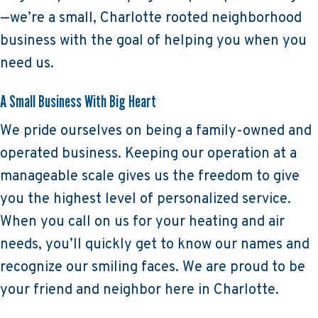
—we’re a small, Charlotte rooted neighborhood
business with the goal of helping you when you
need us.
A Small Business With Big Heart
We pride ourselves on being a family-owned and
operated business. Keeping our operation at a
manageable scale gives us the freedom to give
you the highest level of personalized service.
When you call on us for your heating and air
needs, you’ll quickly get to know our names and
recognize our smiling faces. We are proud to be
your friend and neighbor here in Charlotte.