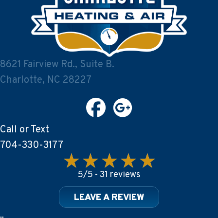
8621 Fairview Rd., Suite B.
Charlotte, NC 28227
Call or Text
704-330-3177
5/5 -
31 reviews
LEAVE A REVIEW