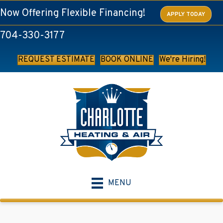
Now Offering Flexible Financing!
APPLY TODAY
704-330-3177
REQUEST ESTIMATE
BOOK ONLINE
We're Hiring!
MENU