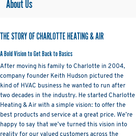
About Us
THE STORY OF CHARLOTTE HEATING & AIR
A Bold Vision to Get Back to Basics
After moving his family to Charlotte in 2004,
company founder Keith Hudson pictured the
kind of HVAC business he wanted to run after
two decades in the industry. He started Charlotte
Heating & Air with a simple vision: to offer the
best products and service at a great price. We’re
happy to say that we’ve turned this vision into
reality for our valued customers across the