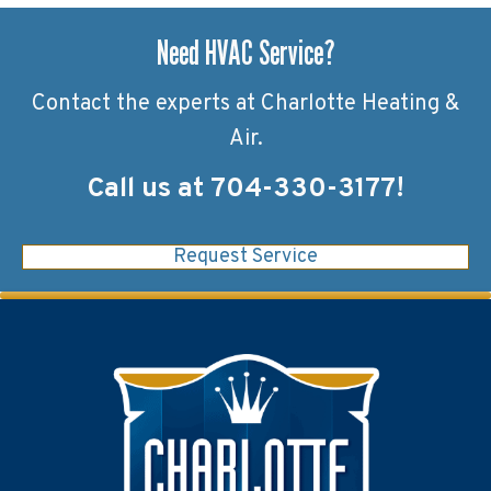
Need HVAC Service?
Contact the experts at Charlotte Heating &
Air.
Call us at
704-330-3177
!
Request Service