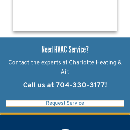
Need HVAC Service?
Contact the experts at Charlotte Heating &
Air.
Call us at
704-330-3177
!
Request Service