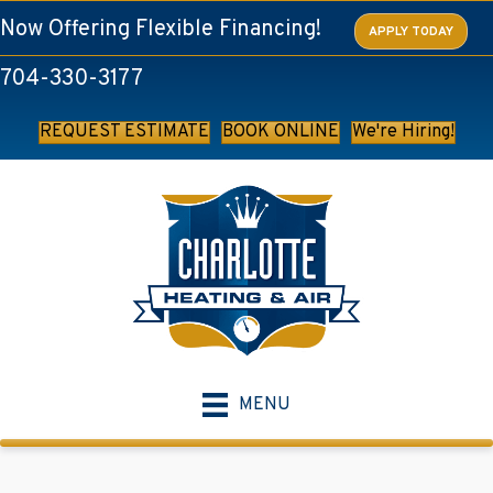
Now Offering Flexible Financing!
APPLY TODAY
704-330-3177
REQUEST ESTIMATE
BOOK ONLINE
We're Hiring!
MENU