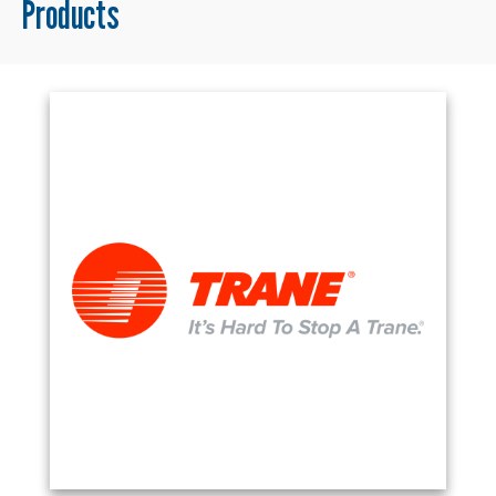
Products