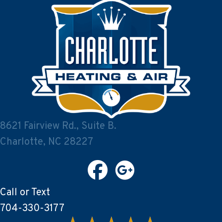
8621 Fairview Rd., Suite B.
Charlotte, NC 28227
Call or Text
704-330-3177