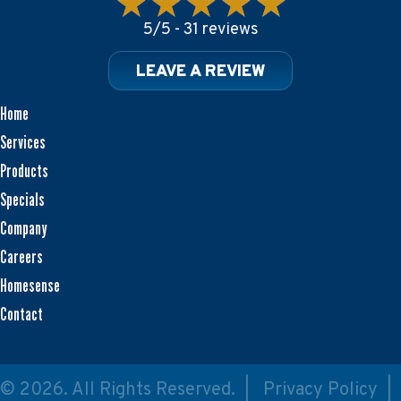
5/5 -
31 reviews
LEAVE A REVIEW
Home
Services
Products
Specials
Company
Careers
Homesense
Contact
© 2026. All Rights Reserved. |
Privacy Policy
|