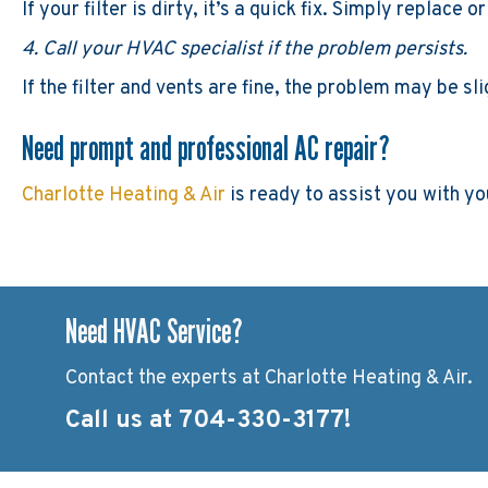
If your filter is dirty, it’s a quick fix. Simply replace
4. Call your HVAC specialist if the problem persists.
If the filter and vents are fine, the problem may be s
Need prompt and professional AC repair?
Charlotte Heating & Air
is ready to assist you with y
Need HVAC Service?
Contact the experts at Charlotte Heating & Air.
Call us at
704-330-3177
!