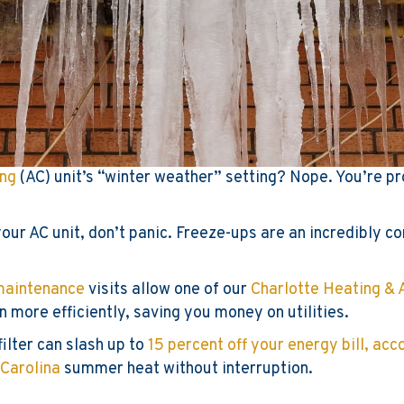
ing
(AC) unit’s “winter weather” setting? Nope. You’re pr
f your AC unit, don’t panic. Freeze-ups are an incredibly
maintenance
visits allow one of our
Charlotte Heating & 
n more efficiently, saving you money on utilities.
filter can slash up to
15 percent off your energy bill, ac
 Carolina
summer heat without interruption.