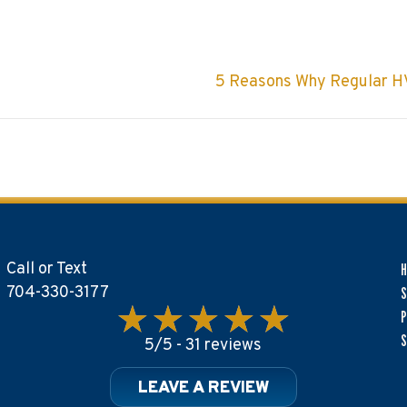
5 Reasons Why Regular HV
Call or Text
704-330-3177
S
P
S
5/5 -
31 reviews
LEAVE A REVIEW