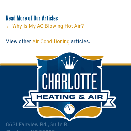
Read More of Our Articles
← Why Is My AC Blowing Hot Air?
Posts
navigation
View other
Air Conditioning
articles.
8621 Fairview Rd., Suite B.