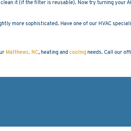
 or clean it (if the filter is reusable). Now try turning yo
lightly more sophisticated. Have one of our HVAC speciali
our
Matthews, NC
, heating and
cooling
needs. Call our off