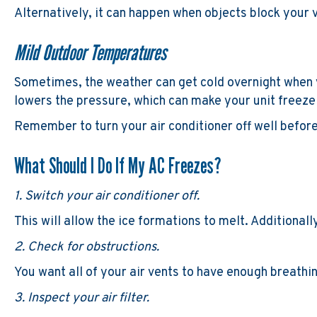
Alternatively, it can happen when objects block your v
Mild Outdoor Temperatures
Sometimes, the weather can get cold overnight when 
lowers the pressure, which can make your unit freeze
Remember to turn your air conditioner off well befor
What Should I Do If My AC Freezes?
1. Switch your air conditioner off.
This will allow the ice formations to melt. Additionall
2. Check for obstructions.
You want all of your air vents to have enough breathi
3. Inspect your air filter.