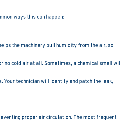
common ways this can happen:
 helps the machinery pull humidity from the air, so
or no cold air at all. Sometimes, a chemical smell will
. Your technician will identify and patch the leak,
reventing proper air circulation. The most frequent