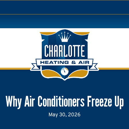
Why Air Conditioners Freeze Up
May 30, 2026