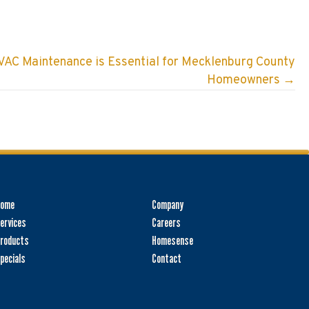
AC Maintenance is Essential for Mecklenburg County
Homeowners →
Home
Company
ervices
Careers
roducts
Homesense
pecials
Contact