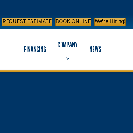
REQUEST ESTIMATE
BOOK ONLINE
We're Hiring!
COMPANY
FINANCING
NEWS