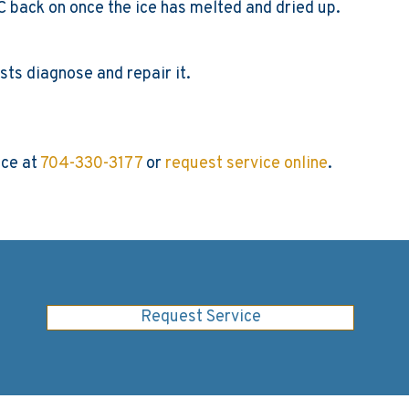
ur AC back on once the ice has melted and dried up.
sts diagnose and repair it.
ice at
704-330-3177
or
request service online
.
Request Service