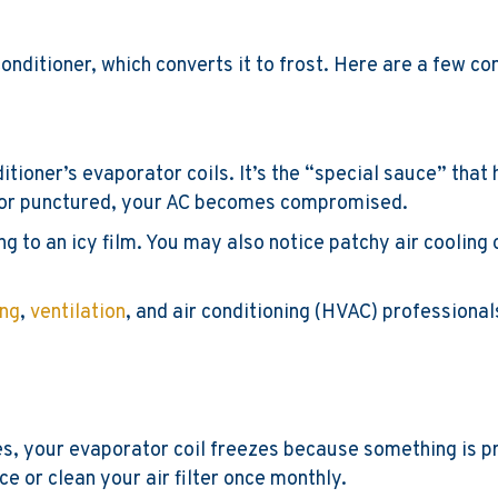
nditioner, which converts it to frost. Here are a few 
itioner’s evaporator coils. It’s the “special sauce” that
ed or punctured, your AC becomes compromised.
ing to an icy film. You may also notice patchy air cooling 
ing
,
ventilation
, and air conditioning (HVAC) professionals
imes, your evaporator coil freezes because something is p
lace or clean your air filter once monthly.