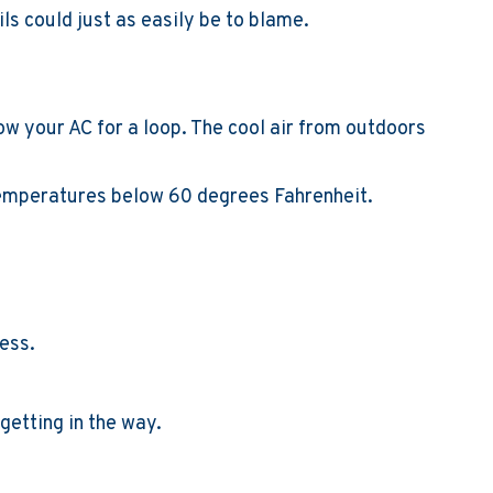
ils could just as easily be to blame.
 your AC for a loop. The cool air from outdoors
 temperatures below 60 degrees Fahrenheit.
ress.
getting in the way.