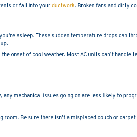
ents or fall into your
ductwork
. Broken fans and dirty co
you’re asleep. These sudden temperature drops can throw
 up.
e the onset of cool weather. Most AC units can’t handle
y, any mechanical issues going on are less likely to prog
ng room. Be sure there isn’t a misplaced couch or carpet 