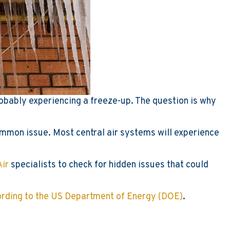
obably experiencing a freeze-up. The question is why
 common issue. Most central air systems will experience
Air
specialists to check for hidden issues that could
cording to the US Department of Energy (DOE)
.