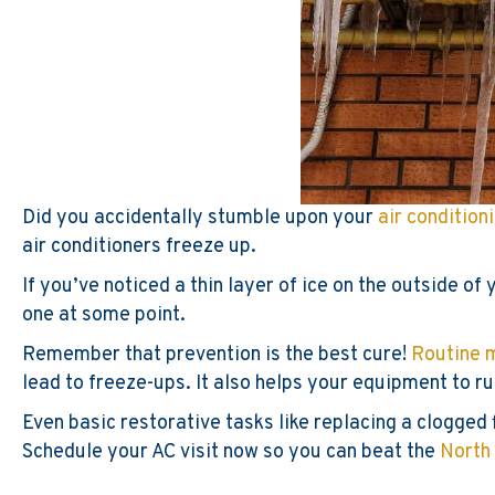
Did you accidentally stumble upon your
air condition
air conditioners freeze up.
If you’ve noticed a thin layer of ice on the outside o
one at some point.
Remember that prevention is the best cure!
Routine 
lead to freeze-ups. It also helps your equipment to ru
Even basic restorative tasks like replacing a clogged 
Schedule your AC visit now so you can beat the
North