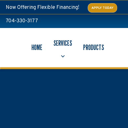
Skip
Skip
Site
Now Offering Flexible Financing!
APPLY TODAY
to
to
map
Content
navigation
704-330-3177
SERVICES
HOME
PRODUCTS