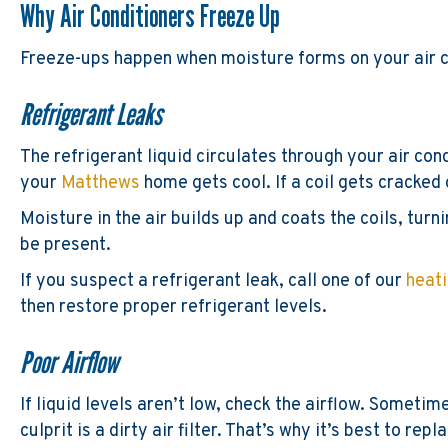
Why Air Conditioners Freeze Up
Freeze-ups happen when moisture forms on your air co
Refrigerant Leaks
The refrigerant liquid circulates through your air cond
your
Matthews
home gets cool. If a coil gets crack
Moisture in the air builds up and coats the coils, turn
be present.
If you suspect a refrigerant leak, call one of our
heat
then restore proper refrigerant levels.
Poor Airflow
If liquid levels aren’t low, check the airflow. Somet
culprit is a dirty air filter. That’s why it’s best to rep