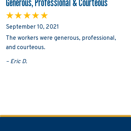
Generous, Professional & Courteous
September 10, 2021
The workers were generous, professional,
and courteous.
– Eric D.