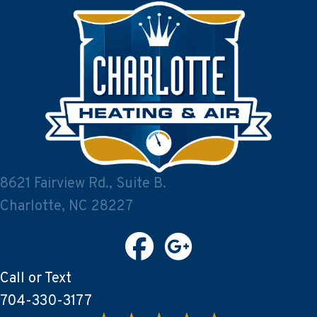
8621 Fairview Rd., Suite B.
Charlotte, NC 28227
Call or Text
704-330-3177