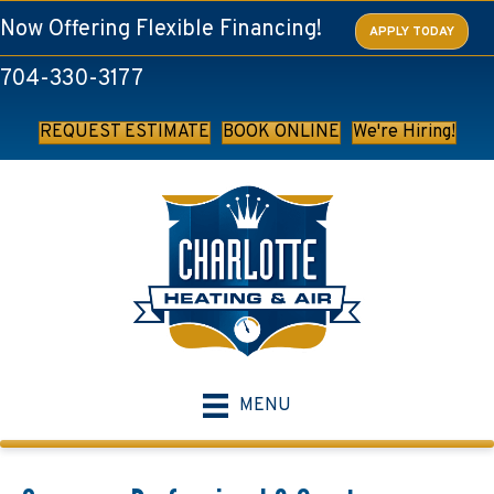
Now Offering Flexible Financing!
APPLY TODAY
704-330-3177
REQUEST ESTIMATE
BOOK ONLINE
We're Hiring!
MENU