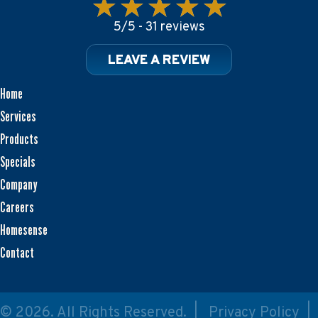
5/5 -
31 reviews
LEAVE A REVIEW
Home
Services
Products
Specials
Company
Careers
Homesense
Contact
© 2026. All Rights Reserved. |
Privacy Policy
|