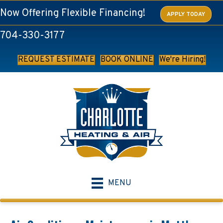
Now Offering Flexible Financing!
APPLY TODAY
704-330-3177
REQUEST ESTIMATE
BOOK ONLINE
We're Hiring!
MENU