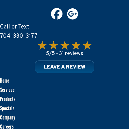
Call or Text
704-330-3177
5/5 -
31 reviews
LEAVE A REVIEW
Home
Services
Products
Specials
Company
Careers