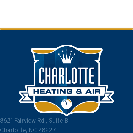
8621 Fairview Rd., Suite B.
Charlotte, NC 28227