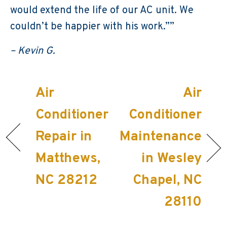
would extend the life of our AC unit. We
couldn’t be happier with his work.””
– Kevin G.
Air
Air
Conditioner
Conditioner
Repair in
Maintenance
Matthews,
in Wesley
NC 28212
Chapel, NC
28110