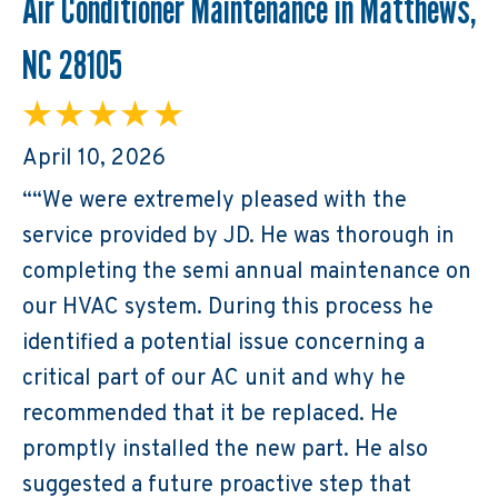
Air Conditioner Maintenance in Matthews,
NC 28105
April 10, 2026
““We were extremely pleased with the
service provided by JD. He was thorough in
completing the semi annual maintenance on
our HVAC system. During this process he
identified a potential issue concerning a
critical part of our AC unit and why he
recommended that it be replaced. He
promptly installed the new part. He also
suggested a future proactive step that