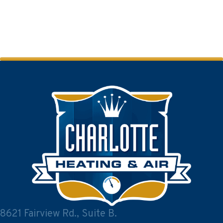
8621 Fairview Rd., Suite B.