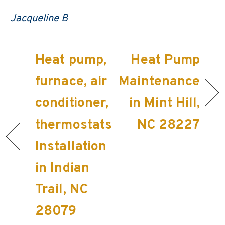
Jacqueline B
Heat pump,
Heat Pump
furnace, air
Maintenance
conditioner,
in Mint Hill,
thermostats
NC 28227
Installation
in Indian
Trail, NC
28079