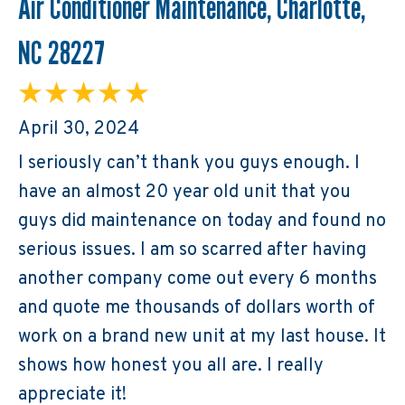
Air Conditioner Maintenance, Charlotte,
NC 28227
April 30, 2024
I seriously can’t thank you guys enough. I
have an almost 20 year old unit that you
guys did maintenance on today and found no
serious issues. I am so scarred after having
another company come out every 6 months
and quote me thousands of dollars worth of
work on a brand new unit at my last house. It
shows how honest you all are. I really
appreciate it!