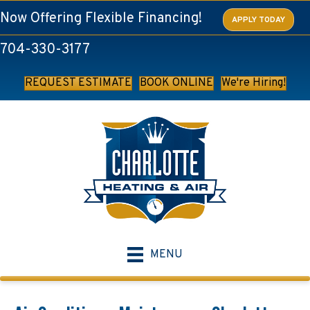
Now Offering Flexible Financing!
APPLY TODAY
704-330-3177
REQUEST ESTIMATE
BOOK ONLINE
We're Hiring!
MENU