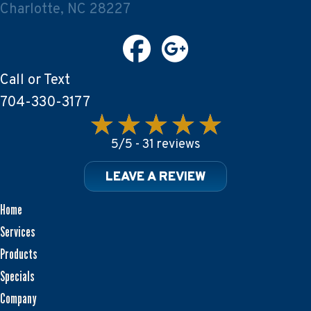
Charlotte, NC 28227
Call or Text
704-330-3177
5/5 -
31 reviews
LEAVE A REVIEW
Home
Services
Products
Specials
Company