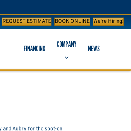
REQUEST ESTIMATE
BOOK ONLINE
We're Hiring!
COMPANY
FINANCING
NEWS
y and Aubry for the spot-on