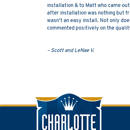
installation & to Matt who came ou
after installation was nothing but f
wasn’t an easy install. Not only doe
commented positively on the quality 
– Scott and LeNae V.