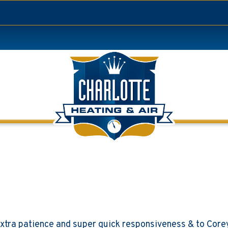
 extra patience and super quick responsiveness & to Core