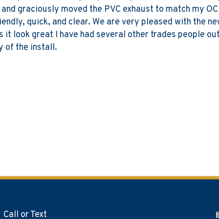
t and graciously moved the PVC exhaust to match my OC
riendly, quick, and clear. We are very pleased with the 
s it look great I have had several other trades people o
of the install.
Call or Text