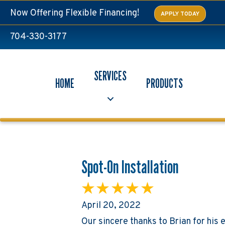
Now Offering Flexible Financing!
APPLY TODAY
704-330-3177
SERVICES
HOME
PRODUCTS
Spot-On Installation
April 20, 2022
Our sincere thanks to Brian for his