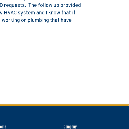
D requests. The follow up provided
new HVAC system and I know that it
ut working on plumbing that have
Home
Company