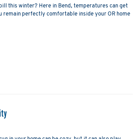
bill this winter? Here in Bend, temperatures can get
ou remain perfectly comfortable inside your OR home
 Lower My Heating Bill This Winter?
ity