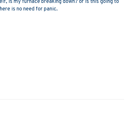
lf, Is my furnace breaking down? or Is this going to
here is no need for panic.
y Furnace Filter Soggy?