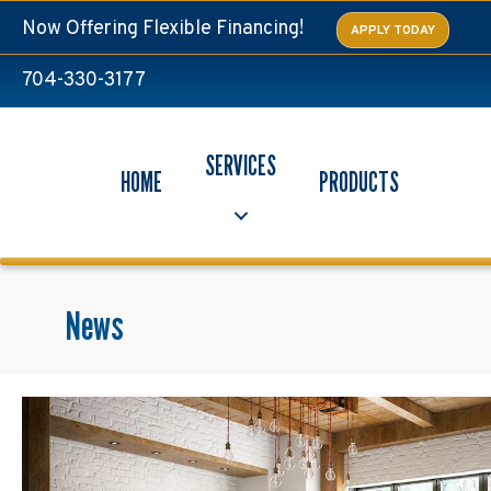
Now Offering Flexible Financing!
APPLY TODAY
704-330-3177
SERVICES
HOME
PRODUCTS
News