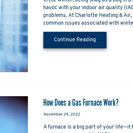
In the winter, being snug as a bug in a
havoc with your indoor air quality (IA
problems. At Charlotte Heating & Air
common issues associated with wint
about The Basic
Continue Reading
How Does a Gas Furnace Work?
November 29, 2022
A furnace is a big part of your life—i