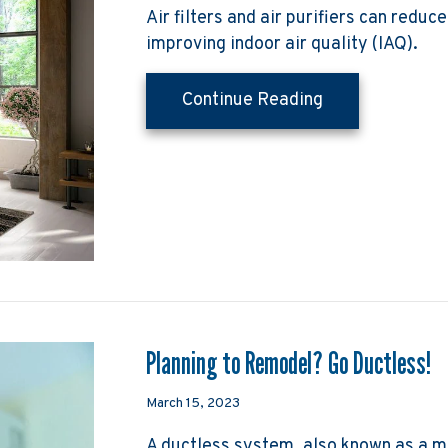
Air filters and air purifiers can reduc
improving indoor air quality (IAQ).
about What Do A
Continue Reading
Planning to Remodel? Go Ductless!
March 15, 2023
A ductless system, also known as a mi