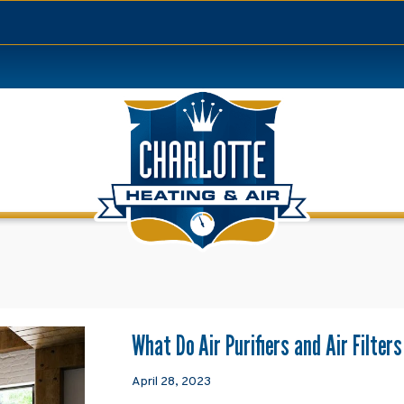
What Do Air Purifiers and Air Filter
April 28, 2023