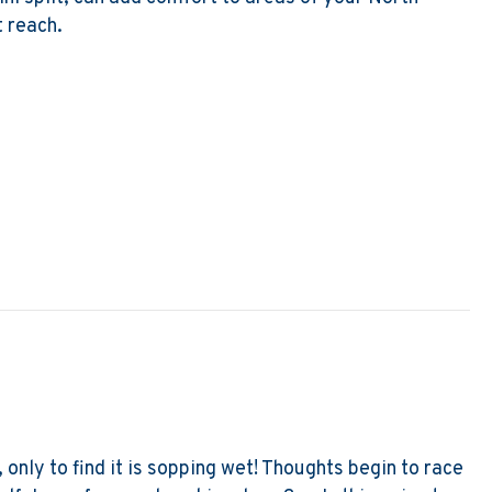
 reach.
 to Remodel? Go Ductless!
, only to find it is sopping wet! Thoughts begin to race