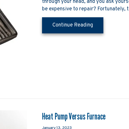
through your head, and you ask yourse
be expensive to repair? Fortunately, t
about Why Is M
Continue Reading
Heat Pump Versus Furnace
January 13, 2023