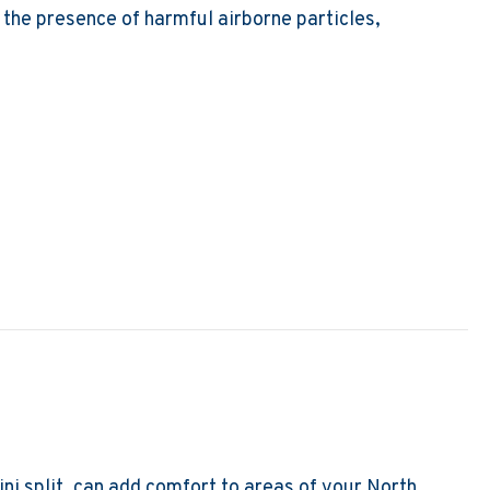
e the presence of harmful airborne particles,
ir Purifiers and Air Filters Do?
ni split, can add comfort to areas of your North