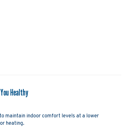
 a Gas Furnace Work?
 You Healthy
to maintain indoor comfort levels at a lower
or heating.