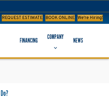
REQUEST ESTIMATE
BOOK ONLINE
We're Hiring!
COMPANY
FINANCING
NEWS
s Do?