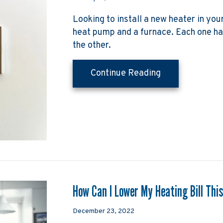
Looking to install a new heater in yo
heat pump and a furnace. Each one h
the other.
about Heat Pum
Continue Reading
How Can I Lower My Heating Bill Thi
December 23, 2022