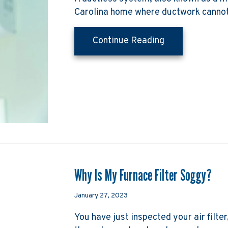
Carolina home where ductwork cannot
about Planning
Continue Reading
Why Is My Furnace Filter Soggy?
January 27, 2023
You have just inspected your air filter