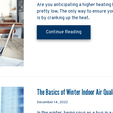
Are you anticipating a higher heating 
pretty low. The only way to ensure y
is by cranking up the heat.
about How Can I
Continue Reading
The Basics of Winter Indoor Air Qual
December 14, 2022