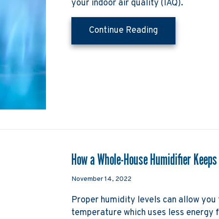
your indoor air quality (IAQ).
about How Does
Continue Reading
How a Whole-House Humidifier Keeps
November 14, 2022
Proper humidity levels can allow you 
temperature which uses less energy f