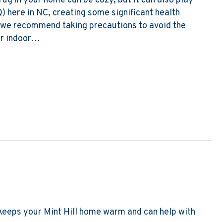
 rug in your home can be cozy, but it can also play
Q) here in NC, creating some significant health
, we recommend taking precautions to avoid the
er indoor…
s of Winter Indoor Air Quality
t keeps your Mint Hill home warm and can help with