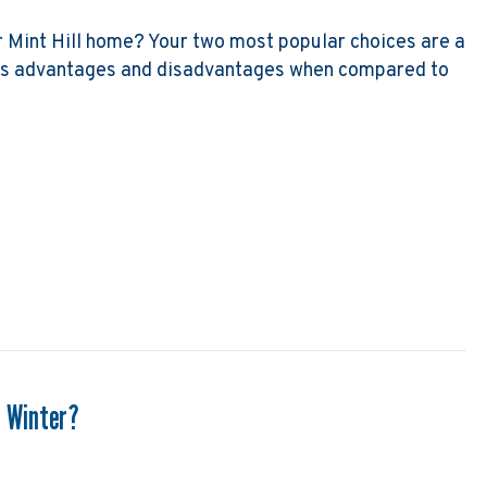
ur Mint Hill home? Your two most popular choices are a
as advantages and disadvantages when compared to
p Versus Furnace
s Winter?