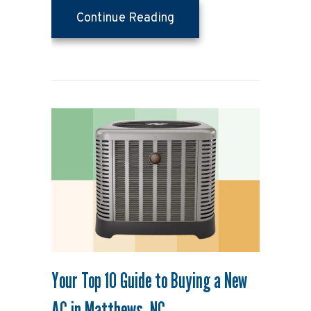
about Why Is My House S
Continue Reading
Your Top 10 Guide to Buying a New
AC in Matthews, NC