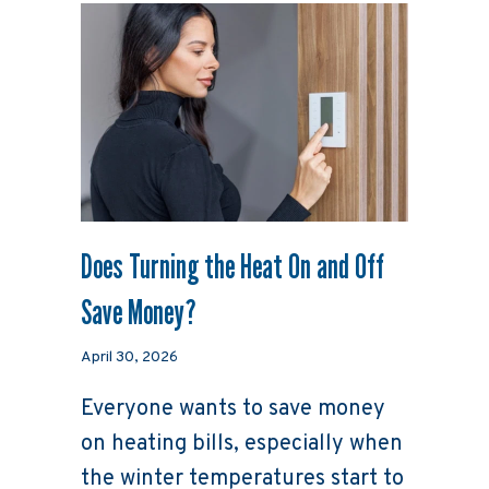
Does Turning the Heat On and Off
Save Money?
April 30, 2026
Everyone wants to save money
on heating bills, especially when
the winter temperatures start to