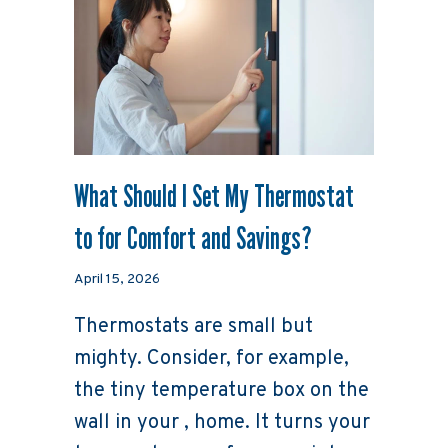
What Should I Set My Thermostat
to for Comfort and Savings?
April 15, 2026
Thermostats are small but
mighty. Consider, for example,
the tiny temperature box on the
wall in your , home. It turns your