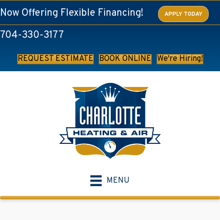
Skip
Skip
Site
Now Offering Flexible Financing!
APPLY TODAY
to
to
map
704-330-3177
Content
navigation
REQUEST ESTIMATE
BOOK ONLINE
We're Hiring!
MENU