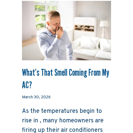
What’s That Smell Coming From My
AC?
March 30, 2026
As the temperatures begin to
rise in , many homeowners are
firing up their air conditioners