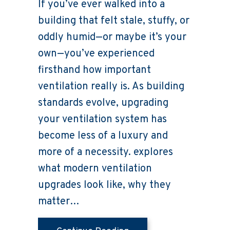
If you’ve ever walked into a
building that felt stale, stuffy, or
oddly humid—or maybe it’s your
own—you’ve experienced
firsthand how important
ventilation really is. As building
standards evolve, upgrading
your ventilation system has
become less of a luxury and
more of a necessity. explores
what modern ventilation
upgrades look like, why they
matter…