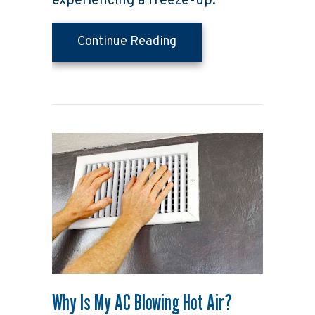
experiencing a freeze-up.
about Why Air Condition
Continue Reading
Why Is My AC Blowing Hot Air?