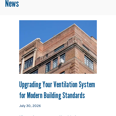
News
Upgrading Your Ventilation System
for Modern Building Standards
July 30, 2026