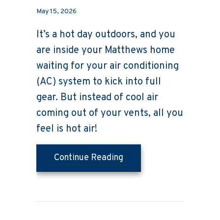
May 15, 2026
It’s a hot day outdoors, and you
are inside your Matthews home
waiting for your air conditioning
(AC) system to kick into full
gear. But instead of cool air
coming out of your vents, all you
feel is hot air!
about Why Is My AC Blow
Continue Reading