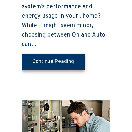
system’s performance and
energy usage in your , home?
While it might seem minor,
choosing between On and Auto
can…
about Thermostat Settin
Continue Reading