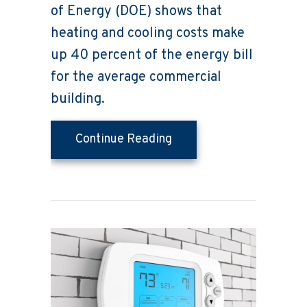
of Energy (DOE) shows that
heating and cooling costs make
up 40 percent of the energy bill
for the average commercial
building.
about Saving Money on 
Continue Reading