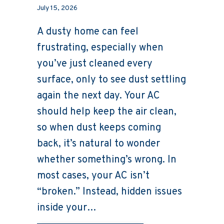
July 15, 2026
A dusty home can feel
frustrating, especially when
you’ve just cleaned every
surface, only to see dust settling
again the next day. Your AC
should help keep the air clean,
so when dust keeps coming
back, it’s natural to wonder
whether something’s wrong. In
most cases, your AC isn’t
“broken.” Instead, hidden issues
inside your…