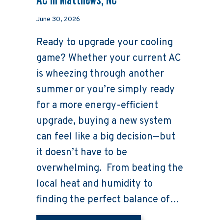
June 30, 2026
Ready to upgrade your cooling
game? Whether your current AC
is wheezing through another
summer or you’re simply ready
for a more energy-efficient
upgrade, buying a new system
can feel like a big decision—but
it doesn’t have to be
overwhelming. From beating the
local heat and humidity to
finding the perfect balance of…