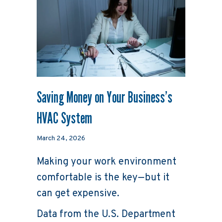
Saving Money on Your Business’s
HVAC System
March 24, 2026
Making your work environment
comfortable is the key—but it
can get expensive.
Data from the U.S. Department