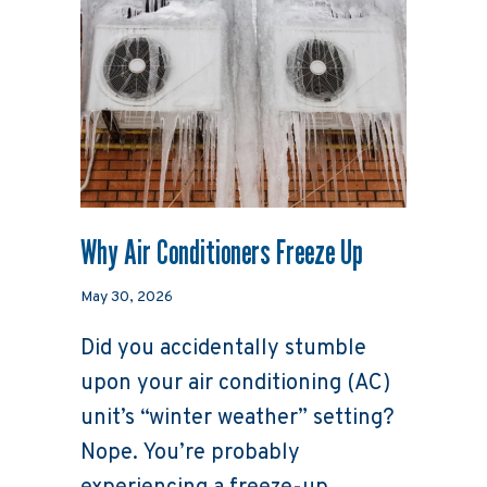
Why Air Conditioners Freeze Up
May 30, 2026
Did you accidentally stumble
upon your air conditioning (AC)
unit’s “winter weather” setting?
Nope. You’re probably