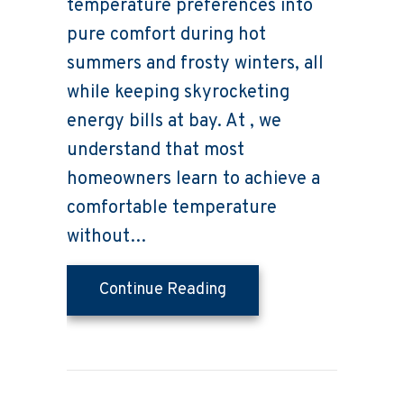
temperature preferences into
pure comfort during hot
summers and frosty winters, all
while keeping skyrocketing
energy bills at bay. At , we
understand that most
homeowners learn to achieve a
comfortable temperature
without…
about What Should I Set
Continue Reading