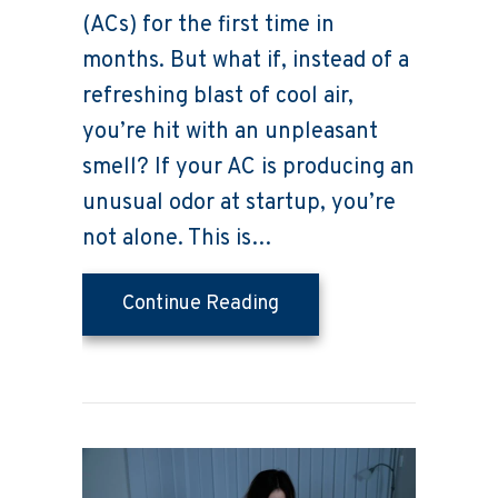
(ACs) for the first time in
months. But what if, instead of a
refreshing blast of cool air,
you’re hit with an unpleasant
smell? If your AC is producing an
unusual odor at startup, you’re
not alone. This is…
about What’s That Smel
Continue Reading