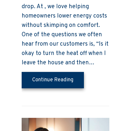
drop. At , we love helping
homeowners lower energy costs
without skimping on comfort.
One of the questions we often
hear from our customers is, “Is it
okay to turn the heat off when I
leave the house and then…
about Does Turning the 
Continue Reading