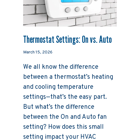
Thermostat Settings: On vs. Auto
March 15, 2026
We all know the difference
between a thermostat’s heating
and cooling temperature
settings—that’s the easy part.
But what’s the difference
between the On and Auto fan
setting? How does this small
setting impact your HVAC