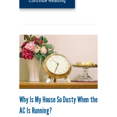
about Upgrading Your Ve
Continue Reading
Why Is My House So Dusty When the
AC Is Running?