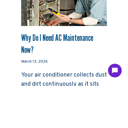
Why Do I Need AC Maintenance
Now?
March 13, 2026
Your air conditioner collects dust
and dirt continuously as it sits
throughout the year here in
North Carolina, not only in the
months when it’s running.
Though this tiny debris may not