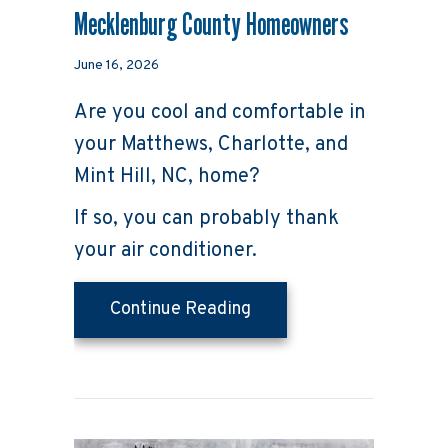
Mecklenburg County Homeowners
June 16, 2026
Are you cool and comfortable in
your Matthews, Charlotte, and
Mint Hill, NC, home?
If so, you can probably thank
your air conditioner.
about 5 Reasons Why Re
Continue Reading