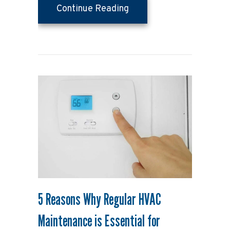
about Your Top 10 Guide
Continue Reading
5 Reasons Why Regular HVAC
Maintenance is Essential for