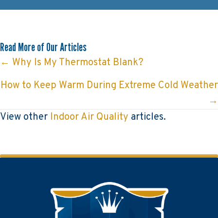
Read More of Our Articles
Posts
← Why Is My Thermostat Blank?
navigation
How to Keep Warm During Extreme Cold Weather
→
View other
Indoor Air Quality
articles.