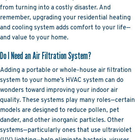
from turning into a costly disaster. And
remember, upgrading your residential heating
and cooling system adds comfort to your life—
and value to your home.
Do I Need an Air Filtration System?
Adding a portable or whole-house air filtration
system to your home’s HVAC system can do
wonders toward improving your indoor air
quality. These systems play many roles—certain
models are designed to reduce pollen, pet
dander, and other inorganic particles. Other
systems—particularly ones that use ultraviolet