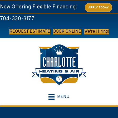
Now Offering Flexible Financing!
APPLY TODAY
704-330-3177
REQUEST ESTIMATE
BOOK ONLINE
We're Hiring!
MENU