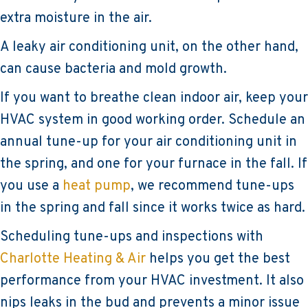
extra moisture in the air.
A leaky air conditioning unit, on the other hand,
can cause bacteria and mold growth.
If you want to breathe clean indoor air, keep your
HVAC system in good working order. Schedule an
annual tune-up for your air conditioning unit in
the spring, and one for your furnace in the fall. If
you use a
heat pump
, we recommend tune-ups
in the spring and fall since it works twice as hard.
Scheduling tune-ups and inspections with
Charlotte Heating & Air
helps you get the best
performance from your HVAC investment. It also
nips leaks in the bud and prevents a minor issue