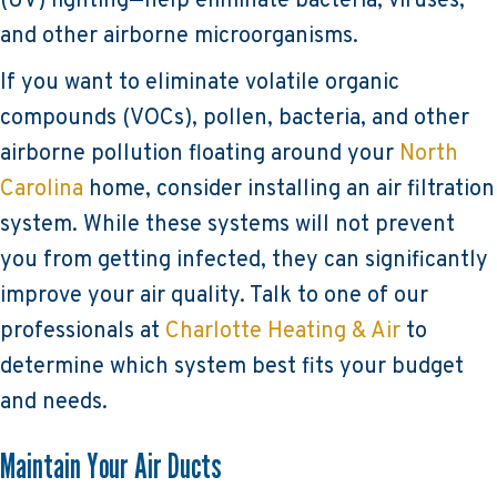
(UV) lighting—help eliminate bacteria, viruses,
and other airborne microorganisms.
If you want to eliminate volatile organic
compounds (VOCs), pollen, bacteria, and other
airborne pollution floating around your
North
Carolina
home, consider installing an air filtration
system. While these systems will not prevent
you from getting infected, they can significantly
improve your air quality. Talk to one of our
professionals at
Charlotte Heating & Air
to
determine which system best fits your budget
and needs.
Maintain Your Air Ducts