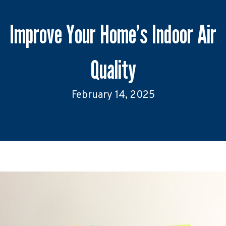
Improve Your Home’s Indoor Air
Quality
February 14, 2025