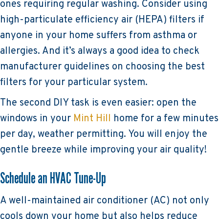
ones requiring regular washing. Consider using
high-particulate efficiency air (HEPA) filters if
anyone in your home suffers from asthma or
allergies. And it’s always a good idea to check
manufacturer guidelines on choosing the best
filters for your particular system.
The second DIY task is even easier: open the
windows in your
Mint Hill
home for a few minutes
per day, weather permitting. You will enjoy the
gentle breeze while improving your air quality!
Schedule an HVAC Tune-Up
A well-maintained air conditioner (AC) not only
cools down your home but also helps reduce