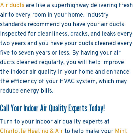
Air ducts
are like a superhighway delivering fresh
air to every room in your home. Industry
standards recommend you have your air ducts
inspected for cleanliness, cracks, and leaks every
two years and you have your ducts cleaned every
five to seven years or less. By having your air
ducts cleaned regularly, you will help improve
the indoor air quality in your home and enhance
the efficiency of your HVAC system, which may
reduce energy bills.
Call Your Indoor Air Quality Experts Today!
Turn to your indoor air quality experts at
Charlotte Heating & Air
to help make your
Mint