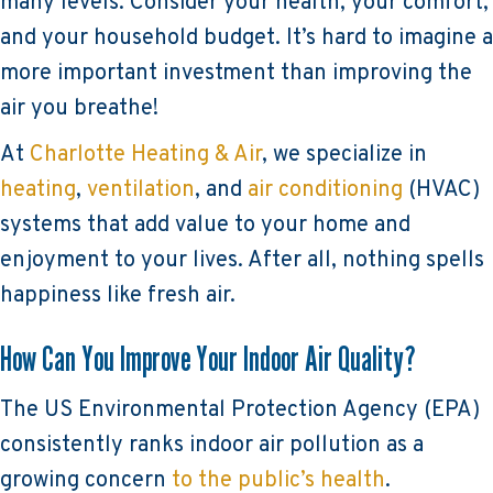
many levels. Consider your health, your comfort,
and your household budget. It’s hard to imagine a
more important investment than improving the
air you breathe!
At
Charlotte Heating & Air
, we specialize in
heating
,
ventilation
, and
air conditioning
(HVAC)
systems that add value to your home and
enjoyment to your lives. After all, nothing spells
happiness like fresh air.
How Can You Improve Your Indoor Air Quality?
The US Environmental Protection Agency (EPA)
consistently ranks indoor air pollution as a
growing concern
to the public’s health
.