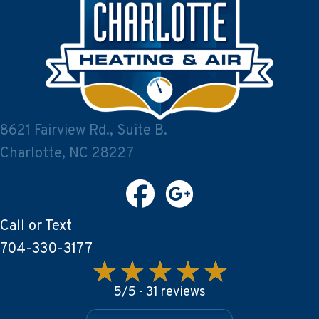
8621 Fairview Rd., Suite B.
Charlotte, NC 28227
Call or Text
704-330-3177
5/5 -
31 reviews