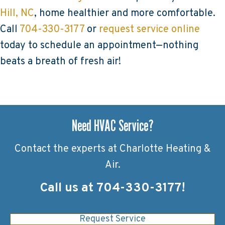
Hill, NC
, home healthier and more comfortable.
Call
704-330-3177
or
request service online
today to schedule an appointment—nothing
beats a breath of fresh air!
Need HVAC Service?
Contact the experts at Charlotte Heating &
Air.
Call us at
704-330-3177
!
Request Service