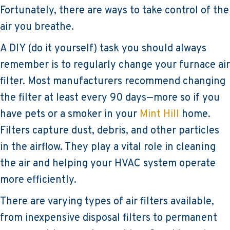
Fortunately, there are ways to take control of the
air you breathe.
A DIY (do it yourself) task you should always
remember is to regularly change your furnace air
filter. Most manufacturers recommend changing
the filter at least every 90 days—more so if you
have pets or a smoker in your
Mint Hill
home.
Filters capture dust, debris, and other particles
in the airflow. They play a vital role in cleaning
the air and helping your HVAC system operate
more efficiently.
There are varying types of air filters available,
from inexpensive disposal filters to permanent