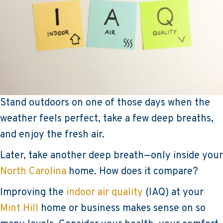
Stand outdoors on one of those days when the
weather feels perfect, take a few deep breaths,
and enjoy the fresh air.
Later, take another deep breath—only inside your
North Carolina
home. How does it compare?
Improving the
indoor air quality
(IAQ) at your
Mint Hill
home or business makes sense on so