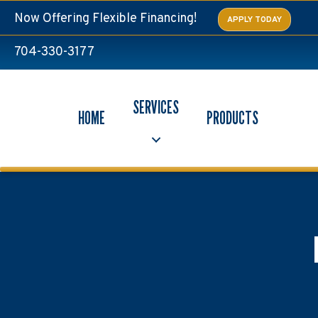
Now Offering Flexible Financing!
APPLY TODAY
704-330-3177
SERVICES
HOME
PRODUCTS