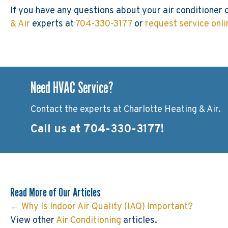
If you have any questions about your air conditioner 
& Air
experts at
704-330-3177
or
request service onli
Need HVAC Service?
Contact the experts at Charlotte Heating & Air.
Call us at
704-330-3177
!
Read More of Our Articles
← Why Is Indoor Air Quality (IAQ) Important?
Posts
View other
Air Conditioning
articles.