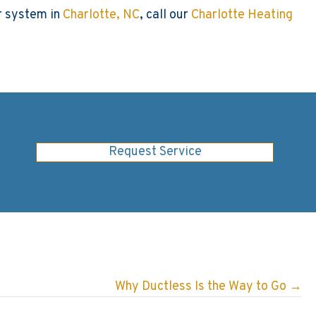
ur system in
Charlotte, NC
, call our
Charlotte Heating
Request Service
Why Ductless Is the Way to Go →