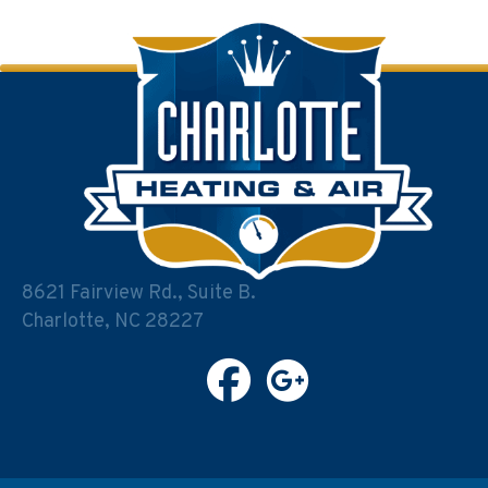
navigation
8621 Fairview Rd., Suite B.
Charlotte, NC 28227