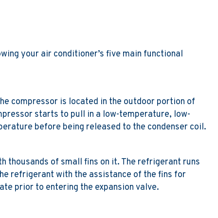
wing your air conditioner’s five main functional
 The compressor is located in the outdoor portion of
mpressor starts to pull in a low-temperature, low-
erature before being released to the condenser coil.
h thousands of small fins on it. The refrigerant runs
he refrigerant with the assistance of the fins for
te prior to entering the expansion valve.