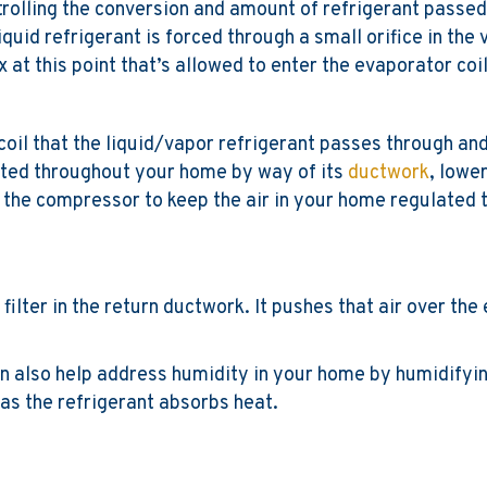
ntrolling the conversion and amount of refrigerant passed
quid refrigerant is forced through a small orifice in the
 at this point that’s allowed to enter the evaporator coil
coil that the liquid/vapor refrigerant passes through and
buted throughout your home by way of its
ductwork
, lowe
 the compressor to keep the air in your home regulated 
 filter in the return ductwork. It pushes that air over th
can also help address humidity in your home by humidify
 as the refrigerant absorbs heat.