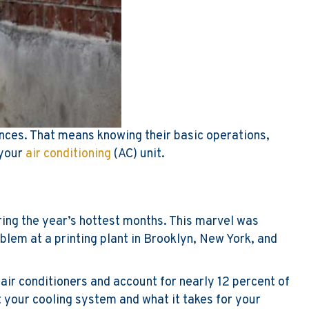
ances. That means knowing their basic operations,
 your
air conditioning
(AC) unit.
ring the year’s hottest months. This marvel was
oblem at a printing plant in Brooklyn, New York, and
air conditioners and account for nearly 12 percent of
 your cooling system and what it takes for your