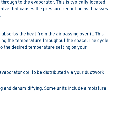
 through to the evaporator. This is typically located
 valve that causes the pressure reduction as it passes
.
 absorbs the heat from the air passing over it. This
ring the temperature throughout the space. The cycle
to the desired temperature setting on your
e evaporator coil to be distributed via your ductwork
ing and dehumidifying. Some units include a moisture