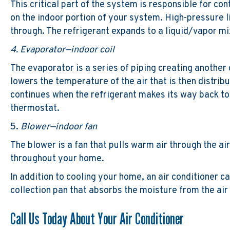
This critical part of the system is responsible for co
on the indoor portion of your system. High-pressure li
through. The refrigerant expands to a liquid/vapor mix
4. Evaporator—indoor coil
The evaporator is a series of piping creating another 
lowers the temperature of the air that is then distri
continues when the refrigerant makes its way back to
thermostat.
5.
Blower—indoor fan
The blower is a fan that pulls warm air through the air
throughout your home.
In addition to cooling your home, an air conditioner 
collection pan that absorbs the moisture from the air
Call Us Today About Your Air Conditioner