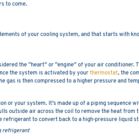
ars to come.
lements of your cooling system, and that starts with kno
nsidered the “heart” or “engine” of your air conditioner.
Once the system is activated by your
thermostat
, the co
he gas is then compressed to a higher pressure and temp
ion or your system. It’s made up of a piping sequence wit
ulls outside air across the coil to remove the heat from t
efrigerant to convert back to a high-pressure liquid sta
 refrigerant