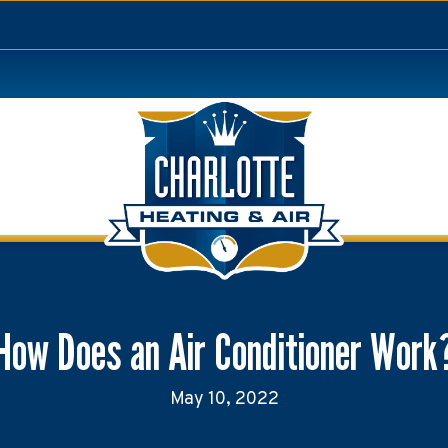
How Does an Air Conditioner Work
May 10, 2022