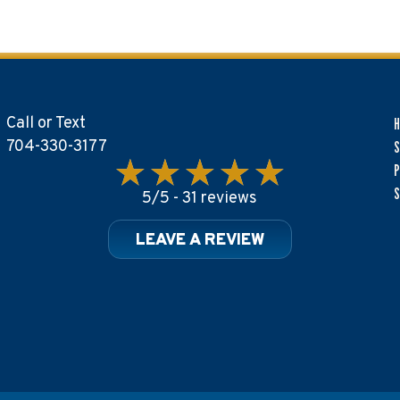
Call or Text
704-330-3177
S
P
S
5/5 -
31 reviews
LEAVE A REVIEW