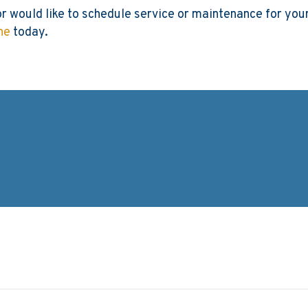
or would like to schedule service or maintenance for yo
ne
today.