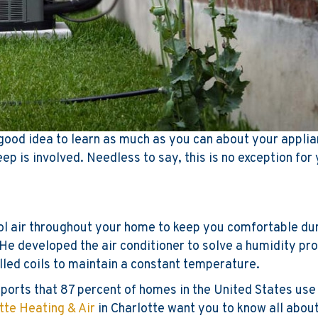
a good idea to learn as much as you can about your appli
ep is involved. Needless to say, this is no exception for
ol air throughout your home to keep you comfortable du
. He developed the air conditioner to solve a humidity pr
lled coils to maintain a constant temperature.
ports that 87 percent of homes in the United States use 
tte Heating & Air
in Charlotte want you to know all about