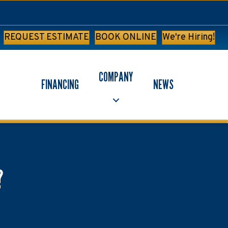
REQUEST ESTIMATE
BOOK ONLINE
We're Hiring!
COMPANY
FINANCING
NEWS
?