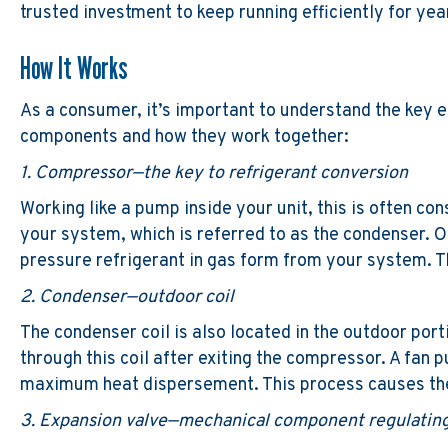
trusted investment to keep running efficiently for ye
How It Works
As a consumer, it’s important to understand the key e
components and how they work together:
1. Compressor—the key to refrigerant conversion
Working like a pump inside your unit, this is often co
your system, which is referred to as the condenser. 
pressure refrigerant in gas form from your system. T
2. Condenser—outdoor coil
The condenser coil is also located in the outdoor port
through this coil after exiting the compressor. A fan p
maximum heat dispersement. This process causes the r
3. Expansion valve—mechanical component regulating