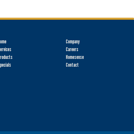
Home
Company
ervices
Careers
roducts
Homesense
pecials
Contact