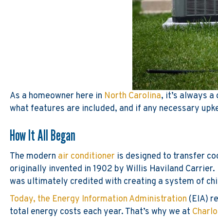
As a homeowner here in
North Carolina
, it’s always 
what features are included, and if any necessary upke
How It All Began
The modern
air conditioner
is designed to transfer co
originally invented in 1902 by Willis Haviland Carrier
was ultimately credited with creating a system of chi
Today, the Energy Information Administration
(EIA) re
total energy costs each year. That’s why we at
Charlo