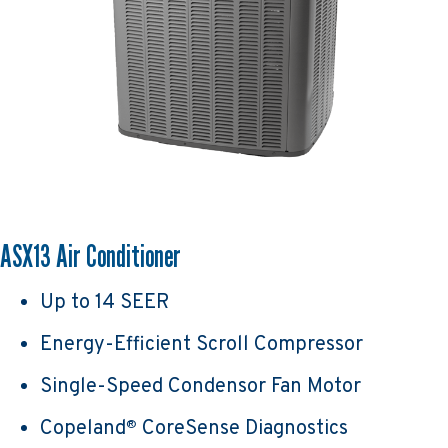
ASX13 Air Conditioner
Up to 14 SEER
Energy-Efficient Scroll Compressor
Single-Speed Condensor Fan Motor
Copeland
CoreSense Diagnostics
®