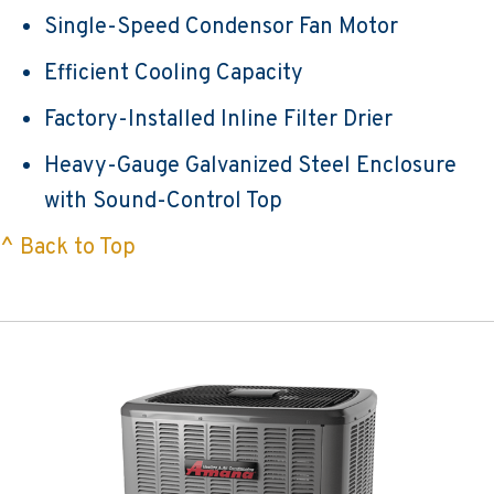
Single-Speed Condensor Fan Motor
Efficient Cooling Capacity
Factory-Installed Inline Filter Drier
Heavy-Gauge Galvanized Steel Enclosure
with Sound-Control Top
^ Back to Top