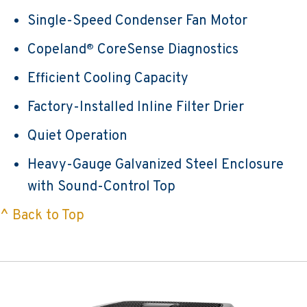
Single-Speed Condenser Fan Motor
Copeland
CoreSense Diagnostics
®
Efficient Cooling Capacity
Factory-Installed Inline Filter Drier
Quiet Operation
Heavy-Gauge Galvanized Steel Enclosure
with Sound-Control Top
^ Back to Top