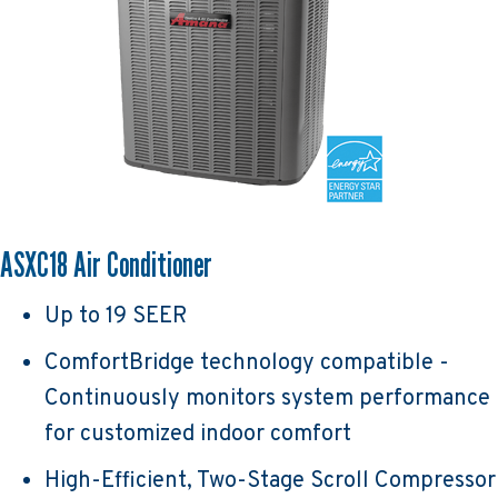
ASXC18 Air Conditioner
Up to 19 SEER
ComfortBridge technology compatible -
Continuously monitors system performance
for customized indoor comfort
High-Efficient, Two-Stage Scroll Compressor