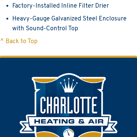
Factory-Installed Inline Filter Drier
Heavy-Gauge Galvanized Steel Enclosure
with Sound-Control Top
^ Back to Top