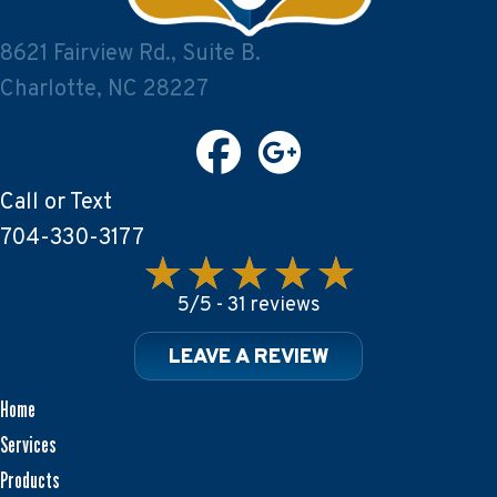
8621 Fairview Rd., Suite B.
Charlotte, NC 28227
Call or Text
704-330-3177
5/5 -
31 reviews
LEAVE A REVIEW
Home
Services
Products