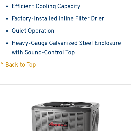
Efficient Cooling Capacity
Factory-Installed Inline Filter Drier
Quiet Operation
Heavy-Gauge Galvanized Steel Enclosure
with Sound-Control Top
^ Back to Top