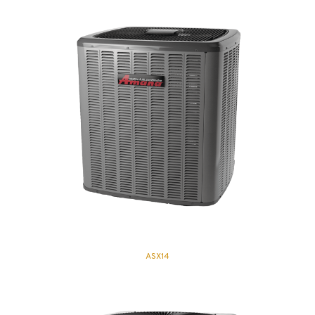
ASX14