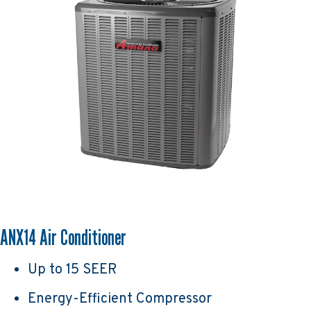
ANX14 Air Conditioner
Up to 15 SEER
Energy-Efficient Compressor