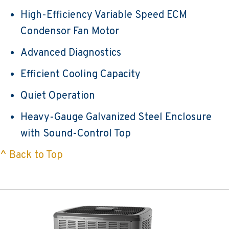
High-Efficiency Variable Speed ECM
Condensor Fan Motor
Advanced Diagnostics
Efficient Cooling Capacity
Quiet Operation
Heavy-Gauge Galvanized Steel Enclosure
with Sound-Control Top
^ Back to Top