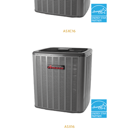
ASXC16
ASX16