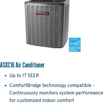
ASXC16 Air Conditioner
Up to 17 SEER
ComfortBridge technology compatible -
Continuously monitors system performance
for customized indoor comfort