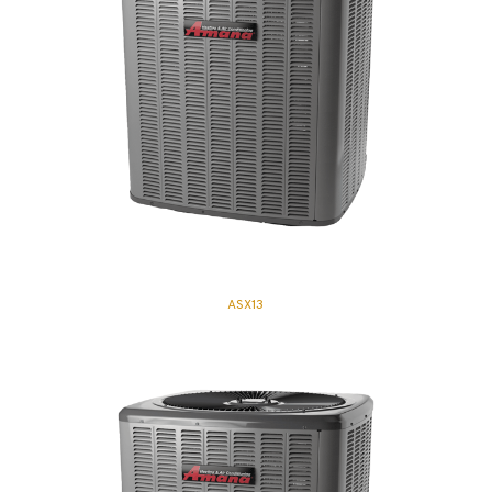
ASX13