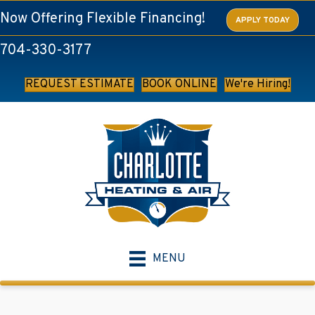
Skip
Skip
Site
Now Offering Flexible Financing!
APPLY TODAY
to
to
map
704-330-3177
Content
navigation
REQUEST ESTIMATE
BOOK ONLINE
We're Hiring!
MENU