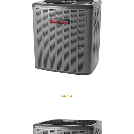
ANX14