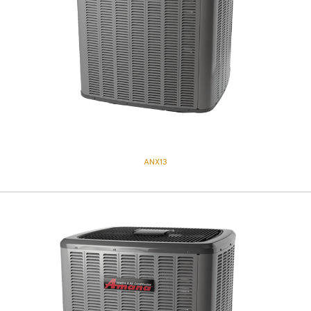
ANX13