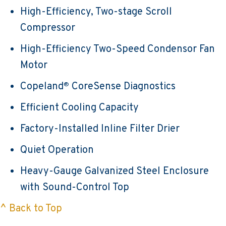
High-Efficiency, Two-stage Scroll
Compressor
High-Efficiency Two-Speed Condensor Fan
Motor
Copeland
CoreSense Diagnostics
®
Efficient Cooling Capacity
Factory-Installed Inline Filter Drier
Quiet Operation
Heavy-Gauge Galvanized Steel Enclosure
with Sound-Control Top
^ Back to Top