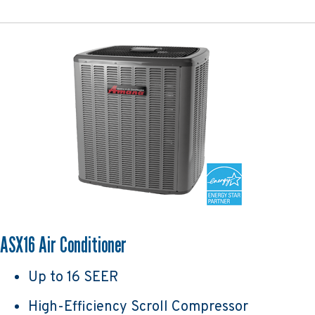
ASX16 Air Conditioner
Up to 16 SEER
High-Efficiency Scroll Compressor