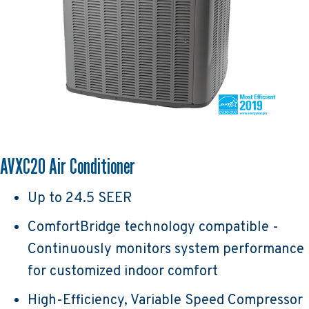
AVXC20 Air Conditioner
Up to 24.5 SEER
ComfortBridge technology compatible -
Continuously monitors system performance
for customized indoor comfort
High-Efficiency, Variable Speed Compressor