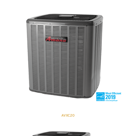
AVXC20