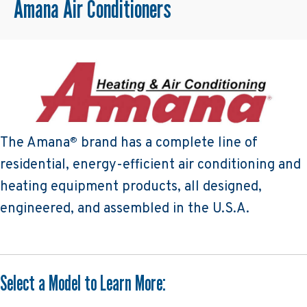
Amana Air Conditioners
The Amana
brand has a complete line of
®
residential, energy-efficient air conditioning and
heating equipment products, all designed,
engineered, and assembled in the U.S.A.
Select a Model to Learn More: