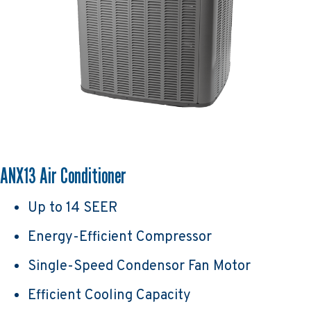
ANX13 Air Conditioner
Up to 14 SEER
Energy-Efficient Compressor
Single-Speed Condensor Fan Motor
Efficient Cooling Capacity