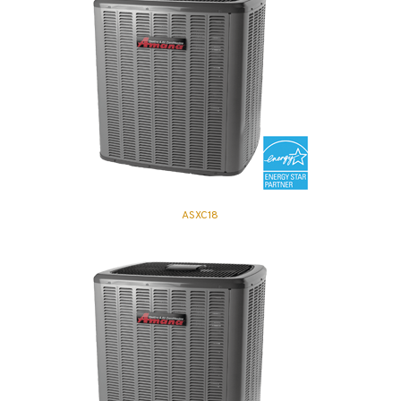
ASXC18