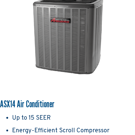
ASX14 Air Conditioner
Up to 15 SEER
Energy-Efficient Scroll Compressor