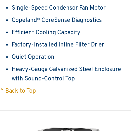
Single-Speed Condensor Fan Motor
Copeland
CoreSense Diagnostics
®
Efficient Cooling Capacity
Factory-Installed Inline Filter Drier
Quiet Operation
Heavy-Gauge Galvanized Steel Enclosure
with Sound-Control Top
^ Back to Top