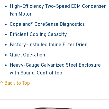
High-Efficiency Two-Speed ECM Condenser
Fan Motor
Copeland
CoreSense Diagnostics
®
Efficient Cooling Capacity
Factory-Installed Inline Filter Drier
Quiet Operation
Heavy-Gauge Galvanized Steel Enclosure
with Sound-Control Top
^ Back to Top