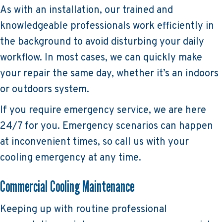
As with an installation, our trained and
knowledgeable professionals work efficiently in
the background to avoid disturbing your daily
workflow. In most cases, we can quickly make
your repair the same day, whether it’s an indoors
or outdoors system.
If you require emergency service, we are here
24/7 for you. Emergency scenarios can happen
at inconvenient times, so call us with your
cooling emergency at any time.
Commercial Cooling Maintenance
Keeping up with routine professional