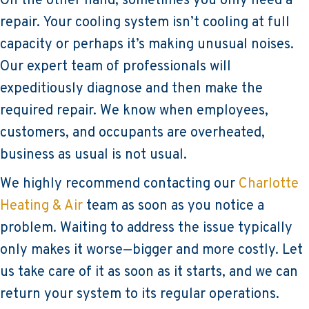
On the other hand, sometimes you only need a
repair. Your cooling system isn’t cooling at full
capacity or perhaps it’s making unusual noises.
Our expert team of professionals will
expeditiously diagnose and then make the
required repair. We know when employees,
customers, and occupants are overheated,
business as usual is not usual.
We highly recommend contacting our
Charlotte
Heating & Air
team as soon as you notice a
problem. Waiting to address the issue typically
only makes it worse—bigger and more costly. Let
us take care of it as soon as it starts, and we can
return your system to its regular operations.