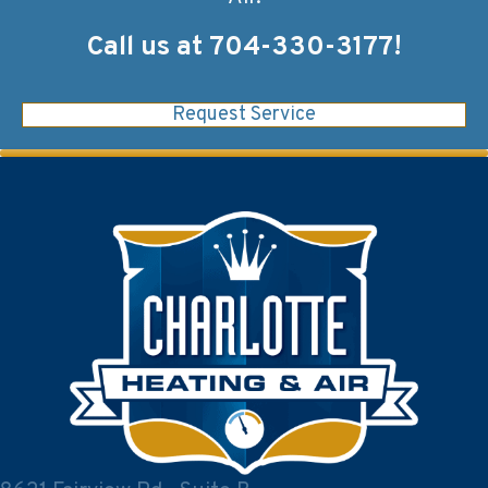
Call us at
704-330-3177
!
Request Service