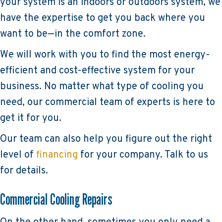
your system is an indoors or outdoors system, we
have the expertise to get you back where you
want to be—in the comfort zone.
We will work with you to find the most energy-
efficient and cost-effective system for your
business. No matter what type of cooling you
need, our commercial team of experts is here to
get it for you.
Our team can also help you figure out the right
level of
financing
for your company. Talk to us
for details.
Commercial Cooling Repairs