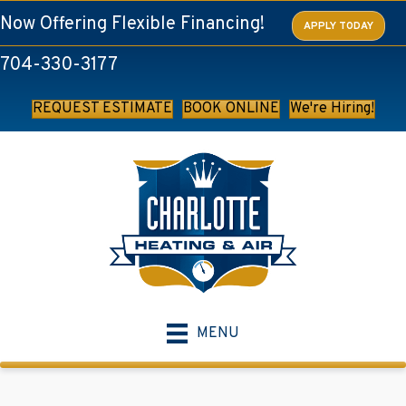
Skip
Skip
Site
Now Offering Flexible Financing!
APPLY TODAY
to
to
map
704-330-3177
Content
navigation
REQUEST ESTIMATE
BOOK ONLINE
We're Hiring!
MENU