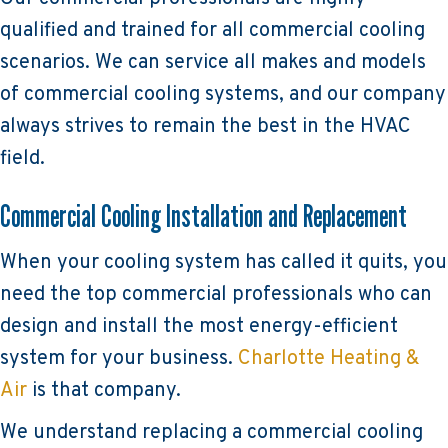
qualified and trained for all commercial cooling
scenarios. We can service all makes and models
of commercial cooling systems, and our company
always strives to remain the best in the HVAC
field.
Commercial Cooling Installation and Replacement
When your cooling system has called it quits, you
need the top commercial professionals who can
design and install the most energy-efficient
system for your business.
Charlotte Heating &
Air
is that company.
We understand replacing a commercial cooling