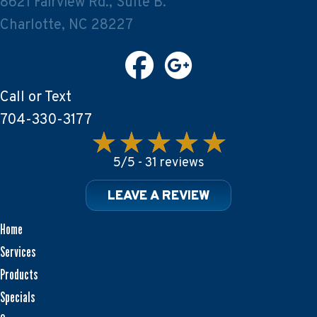
8621 Fairview Rd., Suite B.
Charlotte, NC 28227
Call or Text
704-330-3177
5/5 -
31 reviews
LEAVE A REVIEW
Home
Services
Products
Specials