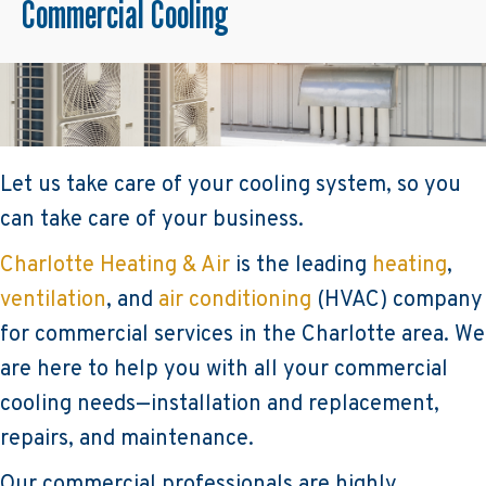
Commercial Cooling
Let us take care of your cooling system, so you
can take care of your business.
Charlotte Heating & Air
is the leading
heating
,
ventilation
, and
air conditioning
(HVAC) company
for commercial services in the Charlotte area. We
are here to help you with all your commercial
cooling needs—installation and replacement,
repairs, and maintenance.
Our commercial professionals are highly