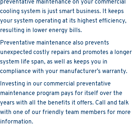
preventative maintenance on your commercial
cooling system is just smart business. It keeps
your system operating at its highest efficiency,
resulting in lower energy bills.
Preventative maintenance also prevents
unexpected costly repairs and promotes a longer
system life span, as well as keeps you in
compliance with your manufacturer’s warranty.
Investing in our commercial preventative
maintenance program pays for itself over the
years with all the benefits it offers. Call and talk
with one of our friendly team members for more
information.