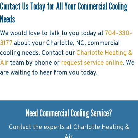
Contact Us Today for All Your Commercial Cooling
Needs
We would love to talk to you today at
704-330-
3177
about your Charlotte, NC, commercial
cooling needs. Contact our
Charlotte Heating &
Air
team by phone or
request service online
. We
are waiting to hear from you today.
Need Commercial Cooling Service?
Contact the experts at Charlotte Heating &
Air.