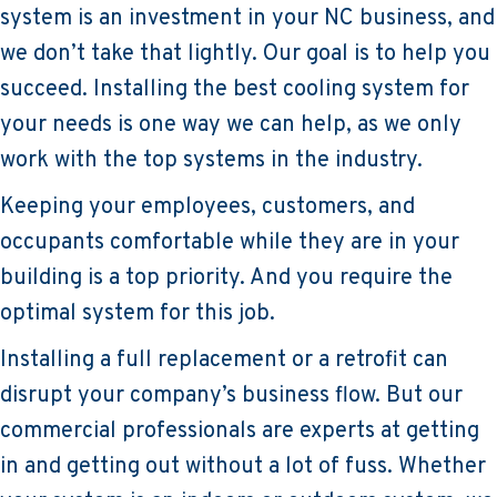
system is an investment in your NC business, and
we don’t take that lightly. Our goal is to help you
succeed. Installing the best cooling system for
your needs is one way we can help, as we only
work with the top systems in the industry.
Keeping your employees, customers, and
occupants comfortable while they are in your
building is a top priority. And you require the
optimal system for this job.
Installing a full replacement or a retrofit can
disrupt your company’s business flow. But our
commercial professionals are experts at getting
in and getting out without a lot of fuss. Whether