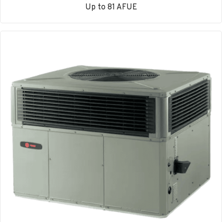
Up to 81 AFUE