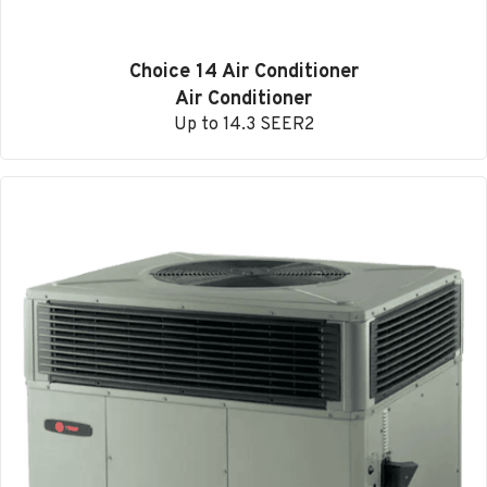
Choice 14 Air Conditioner
Air Conditioner
Up to 14.3 SEER2