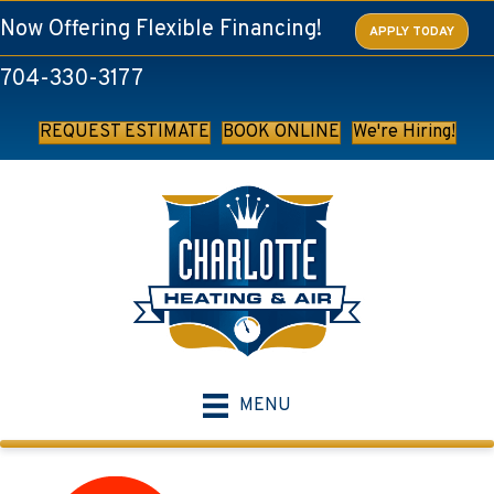
Skip
Skip
Site
Now Offering Flexible Financing!
APPLY TODAY
to
to
map
704-330-3177
Content
navigation
REQUEST ESTIMATE
BOOK ONLINE
We're Hiring!
MENU