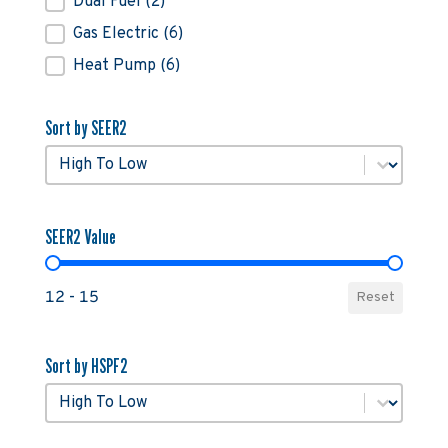
Dual Fuel
(2)
Gas Electric
(6)
Heat Pump
(6)
Sort by SEER2
Sort by SEER2
Sort by SEER2
SEER2 Value
SEER2 Value
12 - 15
Reset
Sort by HSPF2
Sort by HSPF2
Sort by HSPF2