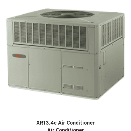
XR13.4c Air Conditioner
Air Conditioner