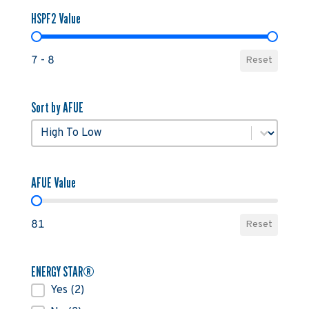
HSPF2 Value
HSPF2 Value
7 - 8
Reset
Sort by AFUE
Sort by AFUE
Sort by AFUE
AFUE Value
AFUE Value
81
Reset
ENERGY STAR®
ENERGY STAR®
Yes
(2)