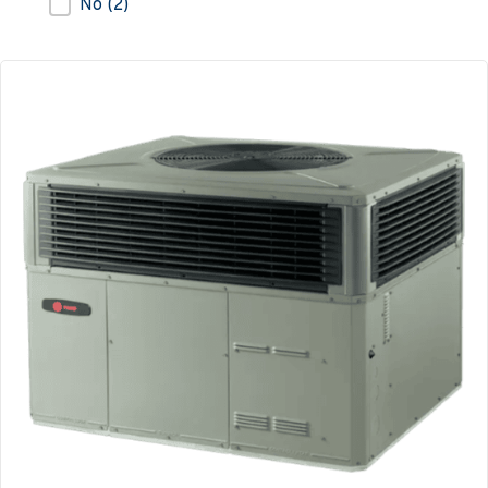
No
(2)