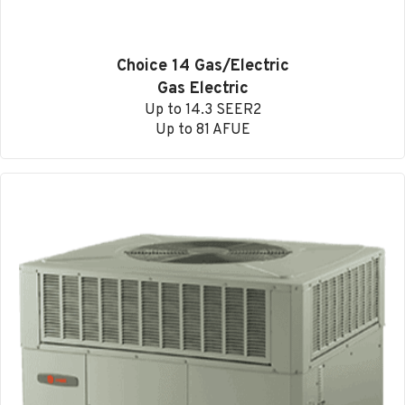
Choice 14 Gas/Electric
Gas Electric
Up to 14.3 SEER2
Up to 81 AFUE