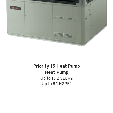
Priority 15 Heat Pump
Heat Pump
Up to 15.2 SEER2
Up to 8.1 HSPF2