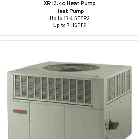
XR13.4c Heat Pump
Heat Pump
Up to 13.4 SEER2
Up to 7 HSPF2