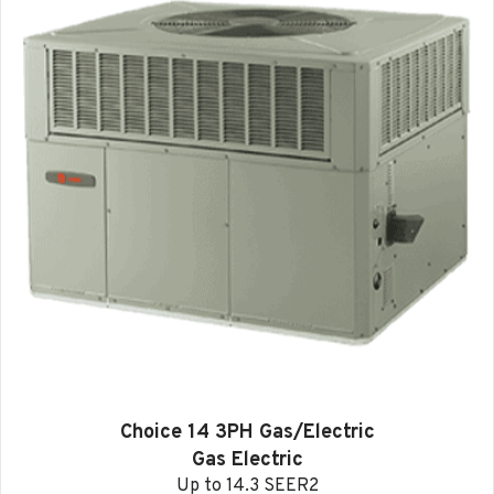
Choice 14 3PH Gas/Electric
Gas Electric
Up to 14.3 SEER2