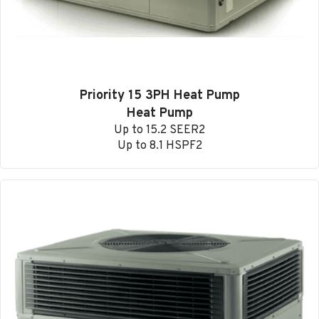
Priority 15 3PH Heat Pump
Heat Pump
Up to 15.2 SEER2
Up to 8.1 HSPF2