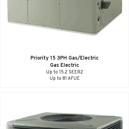
Priority 15 3PH Gas/Electric
Gas Electric
Up to 15.2 SEER2
Up to 81 AFUE