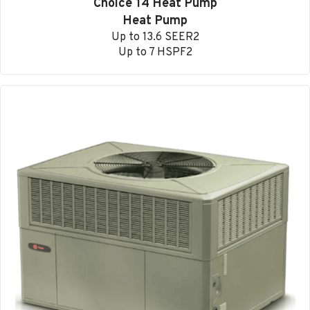
Choice 14 Heat Pump
Heat Pump
Up to 13.6 SEER2
Up to 7 HSPF2