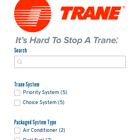
Search
Search
Search
Trane System
Trane System
Priority System
(5)
Choice System
(5)
Packaged System Type
Packaged System Type
Air Conditioner
(2)