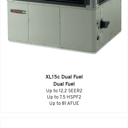
XL15c Dual Fuel
Dual Fuel
Up to 12.2 SEER2
Up to 7.5 HSPF2
Up to 81 AFUE