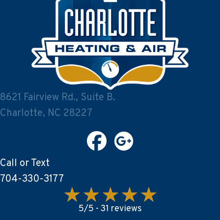
8621 Fairview Rd., Suite B.
Charlotte, NC 28227
Call or Text
704-330-3177
5/5 -
31 reviews