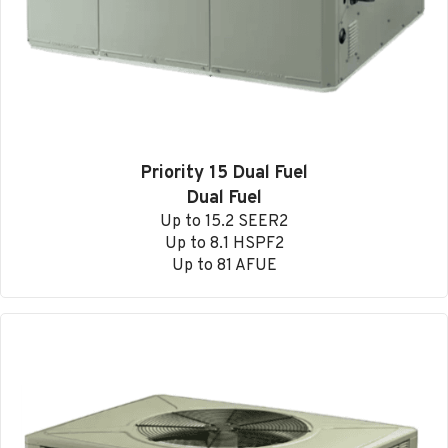
Priority 15 Dual Fuel
Dual Fuel
Up to 15.2 SEER2
Up to 8.1 HSPF2
Up to 81 AFUE