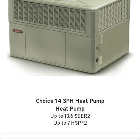
Choice 14 3PH Heat Pump
Heat Pump
Up to 13.6 SEER2
Up to 7 HSPF2