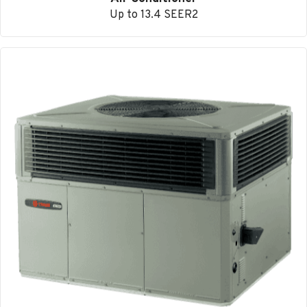
Up to 13.4 SEER2