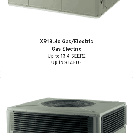
XR13.4c Gas/Electric
Gas Electric
Up to 13.4 SEER2
Up to 81 AFUE