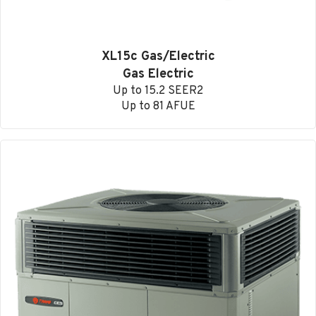
XL15c Gas/Electric
Gas Electric
Up to 15.2 SEER2
Up to 81 AFUE