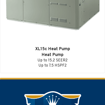
XL15c Heat Pump
Heat Pump
Up to 15.2 SEER2
Up to 7.5 HSPF2