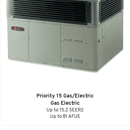
Priority 15 Gas/Electric
Gas Electric
Up to 15.2 SEER2
Up to 81 AFUE