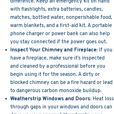
difference. Keep an emergency kit on hand
with flashlights, extra batteries, candles,
matches, bottled water, nonperishable food,
warm blankets, and a first-aid kit. A portable
phone charger or power bank can also help
you stay connected if the power goes out.
Inspect Your Chimney and Fireplace:
If you
have a fireplace, make sure it’s inspected
and cleaned by a professional before you
begin using it for the season. A dirty or
blocked chimney can be a fire hazard or lead
to dangerous carbon monoxide buildup.
Weatherstrip Windows and Doors:
Heat loss
through gaps in your windows and doors can