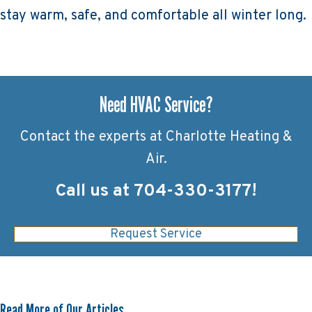
stay warm, safe, and comfortable all winter long.
Need HVAC Service?
Contact the experts at Charlotte Heating &
Air.
Call us at
704-330-3177
!
Request Service
Read More of Our Articles