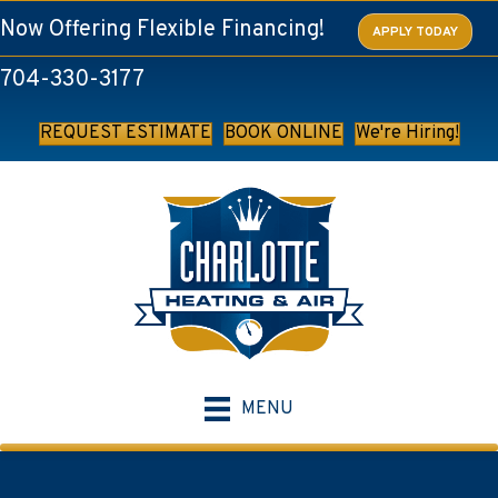
Now Offering Flexible Financing!
APPLY TODAY
704-330-3177
REQUEST ESTIMATE
BOOK ONLINE
We're Hiring!
MENU