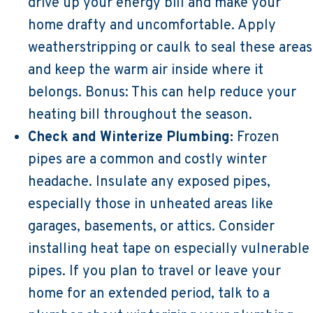
drive up your energy bill and make your
home drafty and uncomfortable. Apply
weatherstripping or caulk to seal these areas
and keep the warm air inside where it
belongs. Bonus: This can help reduce your
heating bill throughout the season.
Check and Winterize Plumbing:
Frozen
pipes are a common and costly winter
headache. Insulate any exposed pipes,
especially those in unheated areas like
garages, basements, or attics. Consider
installing heat tape on especially vulnerable
pipes. If you plan to travel or leave your
home for an extended period, talk to a