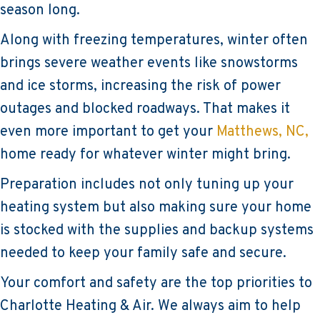
season long.
Along with freezing temperatures, winter often
brings severe weather events like snowstorms
and ice storms, increasing the risk of power
outages and blocked roadways. That makes it
even more important to get your
Matthews, NC,
home ready for whatever winter might bring.
Preparation includes not only tuning up your
heating system but also making sure your home
is stocked with the supplies and backup systems
needed to keep your family safe and secure.
Your comfort and safety are the top priorities to
Charlotte Heating & Air. We always aim to help