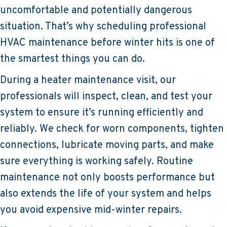
uncomfortable and potentially dangerous
situation. That’s why scheduling professional
HVAC maintenance before winter hits is one of
the smartest things you can do.
During a heater maintenance visit, our
professionals will inspect, clean, and test your
system to ensure it’s running efficiently and
reliably. We check for worn components, tighten
connections, lubricate moving parts, and make
sure everything is working safely. Routine
maintenance not only boosts performance but
also extends the life of your system and helps
you avoid expensive mid-winter repairs.