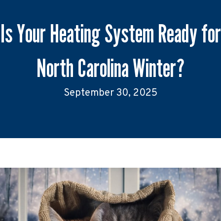
Is Your Heating System Ready for
North Carolina Winter?
September 30, 2025