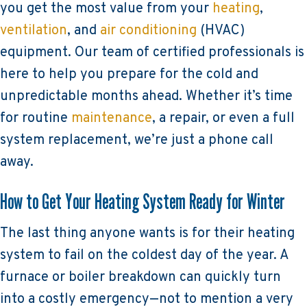
you get the most value from your
heating
,
ventilation
, and
air conditioning
(HVAC)
equipment. Our team of certified professionals is
here to help you prepare for the cold and
unpredictable months ahead. Whether it’s time
for routine
maintenance
, a repair, or even a full
system replacement, we’re just a phone call
away.
How to Get Your Heating System Ready for Winter
The last thing anyone wants is for their heating
system to fail on the coldest day of the year. A
furnace or boiler breakdown can quickly turn
into a costly emergency—not to mention a very