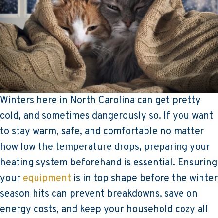
Winters here in North Carolina can get pretty
cold, and sometimes dangerously so. If you want
to stay warm, safe, and comfortable no matter
how low the temperature drops, preparing your
heating system beforehand is essential. Ensuring
your
equipment
is in top shape before the winter
season hits can prevent breakdowns, save on
energy costs, and keep your household cozy all