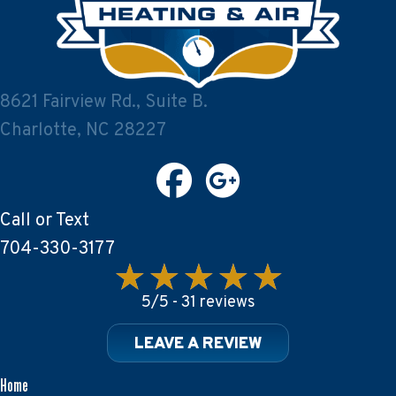
8621 Fairview Rd., Suite B.
Charlotte, NC 28227
Call or Text
704-330-3177
5/5 -
31 reviews
LEAVE A REVIEW
Home