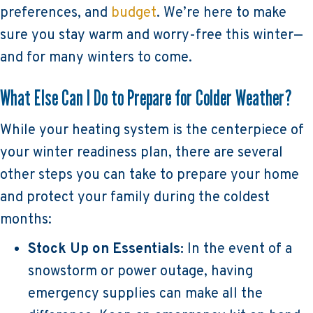
preferences, and
budget
. We’re here to make
sure you stay warm and worry-free this winter—
and for many winters to come.
What Else Can I Do to Prepare for Colder Weather?
While your heating system is the centerpiece of
your winter readiness plan, there are several
other steps you can take to prepare your home
and protect your family during the coldest
months:
Stock Up on Essentials:
In the event of a
snowstorm or power outage, having
emergency supplies can make all the