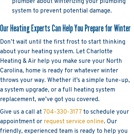
plumber about winterizing your plumbing
system to prevent potential damage.
Our Heating Experts Can Help You Prepare for Winter
Don’t wait until the first frost to start thinking
about your heating system. Let Charlotte
Heating & Air help you make sure your North
Carolina, home is ready for whatever winter
throws your way. Whether it’s a simple tune-up,
a system upgrade, or a full heating system
replacement, we’ve got you covered.
Give us a call at
704-330-3177
to schedule your
appointment or
request service online
. Our
friendly, experienced team is ready to help you