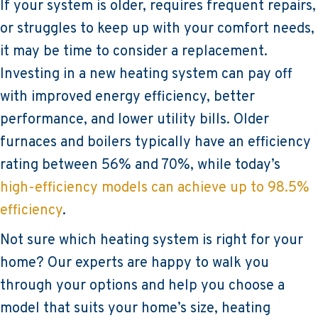
If your system is older, requires frequent repairs,
or struggles to keep up with your comfort needs,
it may be time to consider a replacement.
Investing in a new heating system can pay off
with improved energy efficiency, better
performance, and lower utility bills. Older
furnaces and boilers typically have an efficiency
rating between 56% and 70%, while today’s
high-efficiency models can achieve up to 98.5%
efficiency
.
Not sure which heating system is right for your
home? Our experts are happy to walk you
through your options and help you choose a
model that suits your home’s size, heating