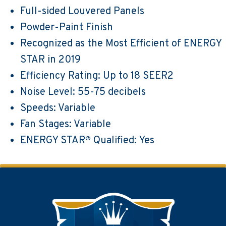
Full-sided Louvered Panels
Powder-Paint Finish
Recognized as the Most Efficient of ENERGY
STAR in 2019
Efficiency Rating: Up to 18 SEER2
Noise Level: 55-75 decibels
Speeds: Variable
Fan Stages: Variable
ENERGY STAR
Qualified: Yes
®