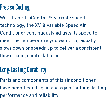
Precise Cooling
With Trane TruComfort™ variable speed
technology, the XV18 Variable Speed Air
Conditioner continuously adjusts its speed to
meet the temperature you want. It gradually
slows down or speeds up to deliver a consistent
flow of cool, comfortable air.
Long-Lasting Durability
Parts and components of this air conditioner
have been tested again and again for long-lasting
performance and reliability.