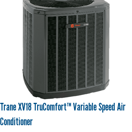
Trane XV18 TruComfort™ Variable Speed Air
Conditioner