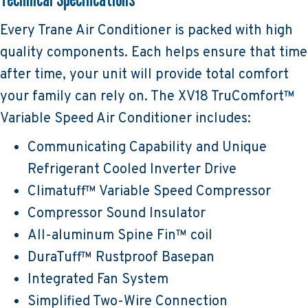
Every Trane Air Conditioner is packed with high
quality components. Each helps ensure that time
after time, your unit will provide total comfort
your family can rely on. The XV18 TruComfort™
Variable Speed Air Conditioner includes:
Communicating Capability and Unique
Refrigerant Cooled Inverter Drive
Climatuff™ Variable Speed Compressor
Compressor Sound Insulator
All-aluminum Spine Fin™ coil
DuraTuff™ Rustproof Basepan
Integrated Fan System
Simplified Two-Wire Connection