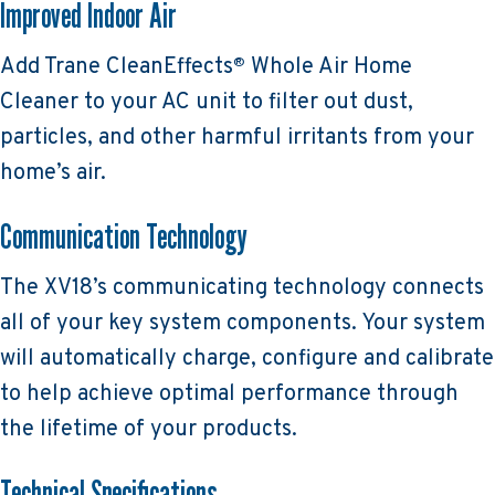
Improved Indoor Air
Add Trane CleanEffects
Whole Air Home
®
Cleaner to your AC unit to filter out dust,
particles, and other harmful irritants from your
home’s air.
Communication Technology
The XV18’s communicating technology connects
all of your key system components. Your system
will automatically charge, configure and calibrate
to help achieve optimal performance through
the lifetime of your products.
Technical Specifications