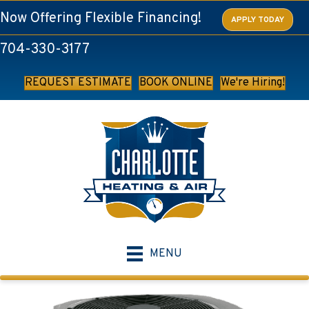
Now Offering Flexible Financing!
APPLY TODAY
704-330-3177
REQUEST ESTIMATE
BOOK ONLINE
We're Hiring!
MENU