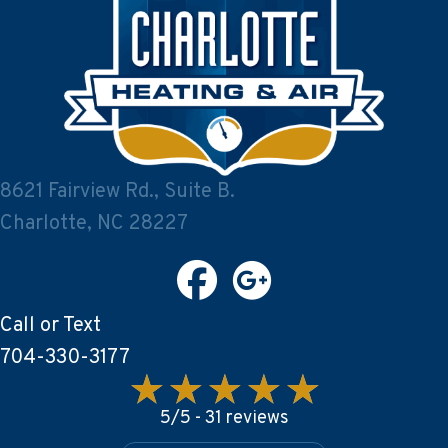
8621 Fairview Rd., Suite B.
Charlotte, NC 28227
Call or Text
704-330-3177
5/5 -
31 reviews