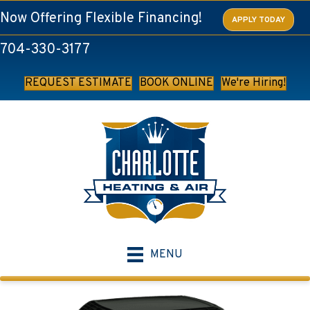
Now Offering Flexible Financing!
APPLY TODAY
704-330-3177
REQUEST ESTIMATE
BOOK ONLINE
We're Hiring!
MENU