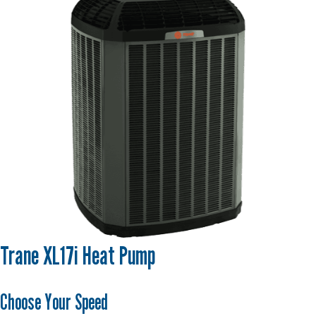
Trane XL17i Heat Pump
Choose Your Speed