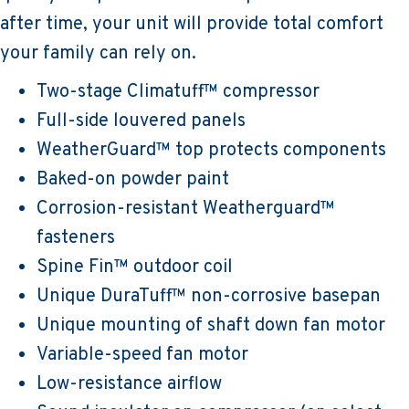
after time, your unit will provide total comfort
your family can rely on.
Two-stage Climatuff™ compressor
Full-side louvered panels
WeatherGuard™ top protects components
Baked-on powder paint
Corrosion-resistant Weatherguard™
fasteners
Spine Fin™ outdoor coil
Unique DuraTuff™ non-corrosive basepan
Unique mounting of shaft down fan motor
Variable-speed fan motor
Low-resistance airflow