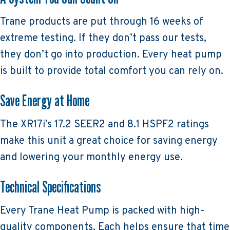
Trane products are put through 16 weeks of
extreme testing. If they don’t pass our tests,
they don’t go into production. Every heat pump
is built to provide total comfort you can rely on.
Save Energy at Home
The XR17i’s 17.2 SEER2 and 8.1 HSPF2 ratings
make this unit a great choice for saving energy
and lowering your monthly energy use.
Technical Specifications
Every Trane Heat Pump is packed with high-
quality components. Each helps ensure that time