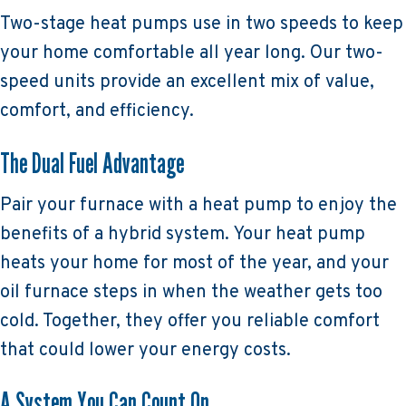
Two-stage heat pumps use in two speeds to keep
your home comfortable all year long. Our two-
speed units provide an excellent mix of value,
comfort, and efficiency.
The Dual Fuel Advantage
Pair your furnace with a heat pump to enjoy the
benefits of a hybrid system. Your heat pump
heats your home for most of the year, and your
oil furnace steps in when the weather gets too
cold. Together, they offer you reliable comfort
that could lower your energy costs.
A System You Can Count On