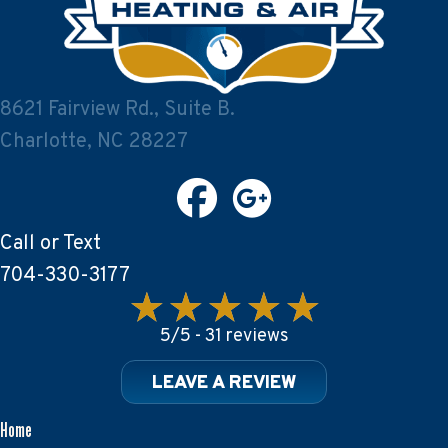
8621 Fairview Rd., Suite B.
Charlotte, NC 28227
Call or Text
704-330-3177
5/5 -
31 reviews
LEAVE A REVIEW
Home