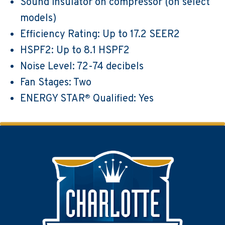
Sound insulator on compressor (on select
models)
Efficiency Rating: Up to 17.2 SEER2
HSPF2: Up to 8.1 HSPF2
Noise Level: 72-74 decibels
Fan Stages: Two
ENERGY STAR
Qualified: Yes
®