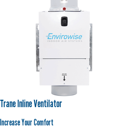
Trane Inline Ventilator
Increase Your Comfort