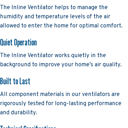
The Inline Ventilator helps to manage the
humidity and temperature levels of the air
allowed to enter the home for optimal comfort.
Quiet Operation
The Inline Ventilator works quietly in the
background to improve your home’s air quality.
Built to Last
All component materials in our ventilators are
rigorously tested for long-lasting performance
and durability.