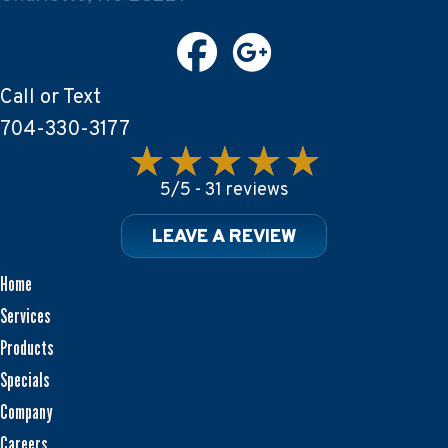
Call or Text
704-330-3177
5/5 -
31 reviews
LEAVE A REVIEW
Home
Services
Products
Specials
Company
Careers