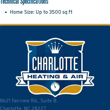
Technical Specifications
Home Size: Up to 3500 sq ft
8621 Fairview Rd., Suite B.
Charlotte, NC 28227