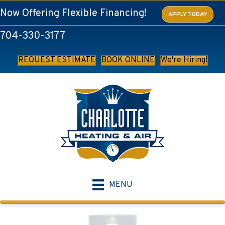
Now Offering Flexible Financing!
APPLY TODAY
704-330-3177
REQUEST ESTIMATE
BOOK ONLINE
We're Hiring!
MENU