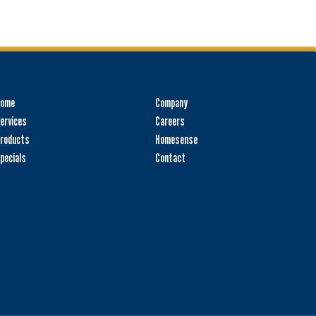
Home
Company
ervices
Careers
roducts
Homesense
pecials
Contact