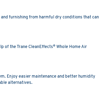
 and furnishing from harmful dry conditions that can
lp of the Trane CleanEffects
Whole Home Air
®
tem. Enjoy easier maintenance and better humidity
ble alternatives.