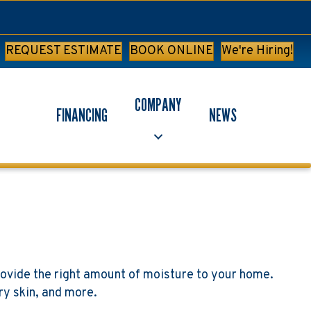
REQUEST ESTIMATE
BOOK ONLINE
We're Hiring!
COMPANY
FINANCING
NEWS
ovide the right amount of moisture to your home.
ry skin, and more.