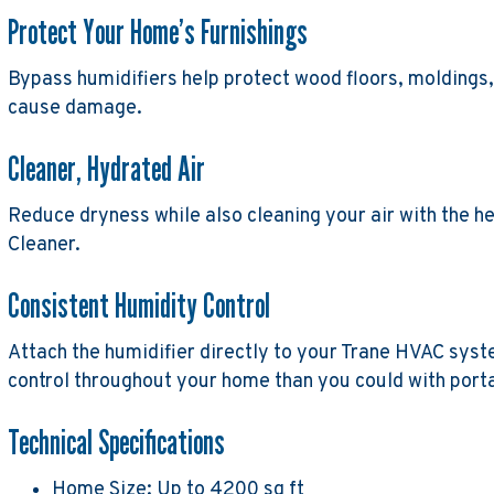
Protect Your Home’s Furnishings
Bypass humidifiers help protect wood floors, moldings,
cause damage.
Cleaner, Hydrated Air
Reduce dryness while also cleaning your air with the he
Cleaner.
Consistent Humidity Control
Attach the humidifier directly to your Trane HVAC sys
control throughout your home than you could with porta
Technical Specifications
Home Size: Up to 4200 sq ft