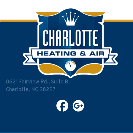
8621 Fairview Rd., Suite B.
Charlotte, NC 28227