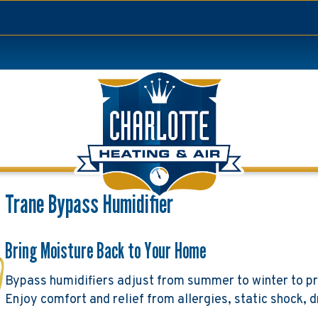
Trane Bypass Humidifier
Bring Moisture Back to Your Home
Bypass humidifiers adjust from summer to winter to pr
Enjoy comfort and relief from allergies, static shock, d