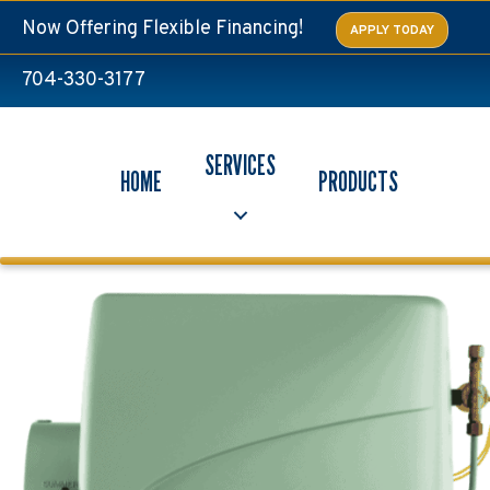
Now Offering Flexible Financing!
APPLY TODAY
704-330-3177
SERVICES
HOME
PRODUCTS