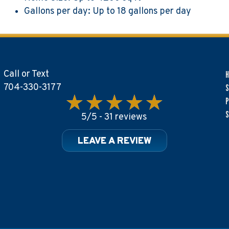
Gallons per day: Up to 18 gallons per day
Call or Text
704-330-3177
S
P
S
5/5 -
31 reviews
LEAVE A REVIEW