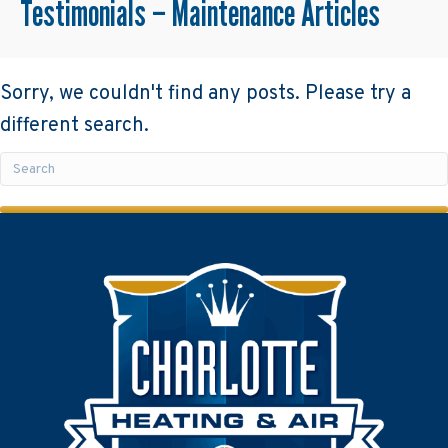
Testimonials – Maintenance Articles
Sorry, we couldn't find any posts. Please try a
different search.