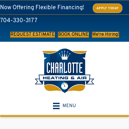
Now Offering Flexible Financing!
APPLY TODAY
704-330-3177
REQUEST ESTIMATE
BOOK ONLINE
We're Hiring!
MENU