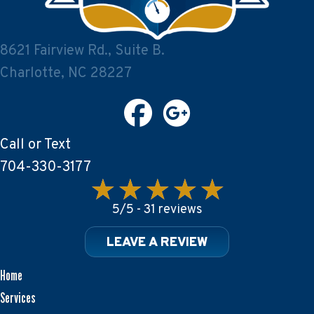
8621 Fairview Rd., Suite B.
Charlotte, NC 28227
Call or Text
704-330-3177
5/5 -
31 reviews
LEAVE A REVIEW
Home
Services