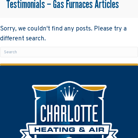
Testimonials – Gas Furnaces Articles
Sorry, we couldn't find any posts. Please try a
different search.