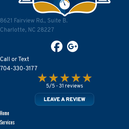
8621 Fairview Rd., Suite B.
Charlotte, NC 28227
Call or Text
704-330-3177
5/5 -
31 reviews
LEAVE A REVIEW
Home
Services