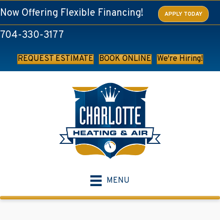
Now Offering Flexible Financing!
APPLY TODAY
704-330-3177
REQUEST ESTIMATE
BOOK ONLINE
We're Hiring!
MENU