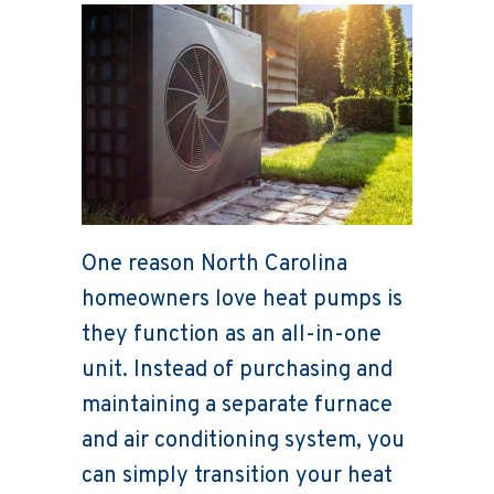
One reason North Carolina
homeowners love heat pumps is
they function as an all-in-one
unit. Instead of purchasing and
maintaining a separate furnace
and air conditioning system, you
can simply transition your heat