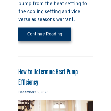
pump from the heat setting to
the cooling setting and vice
versa as seasons warrant.
about Transitioning You
Continue Reading
How to Determine Heat Pump
Efficiency
December 15, 2023