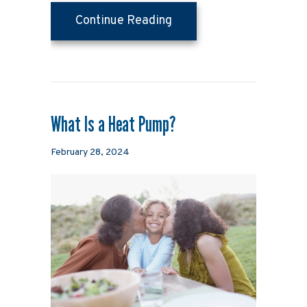
about 4 Important Heat
Continue Reading
What Is a Heat Pump?
February 28, 2024