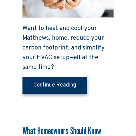
Want to heat and cool your
Matthews, home, reduce your
carbon footprint, and simplify
your HVAC setup—all at the
same time?
about Why Buying a Hea
Continue Reading
What Homeowners Should Know