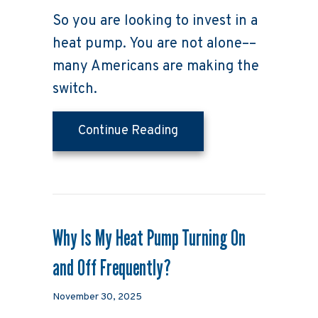
So you are looking to invest in a
heat pump. You are not alone––
many Americans are making the
switch.
about 4 Factors to Con
Continue Reading
Why Is My Heat Pump Turning On
and Off Frequently?
November 30, 2025