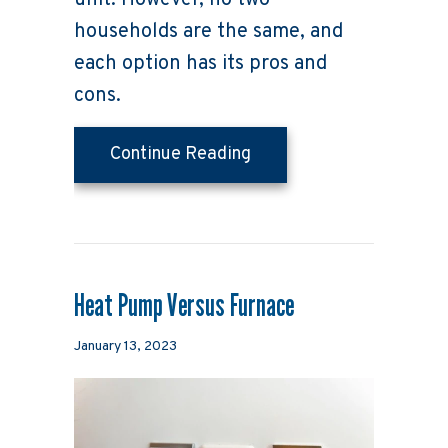
unit. However, no two
households are the same, and
each option has its pros and
cons.
about Air Conditioners 
Continue Reading
Heat Pump Versus Furnace
January 13, 2023