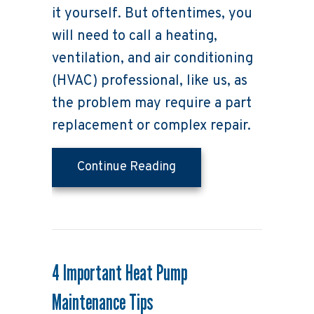
it yourself. But oftentimes, you
will need to call a heating,
ventilation, and air conditioning
(HVAC) professional, like us, as
the problem may require a part
replacement or complex repair.
about Why Is My Heat P
Continue Reading
4 Important Heat Pump
Maintenance Tips