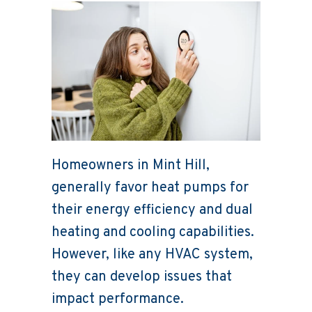
Homeowners in Mint Hill,
generally favor heat pumps for
their energy efficiency and dual
heating and cooling capabilities.
However, like any HVAC system,
they can develop issues that
impact performance.