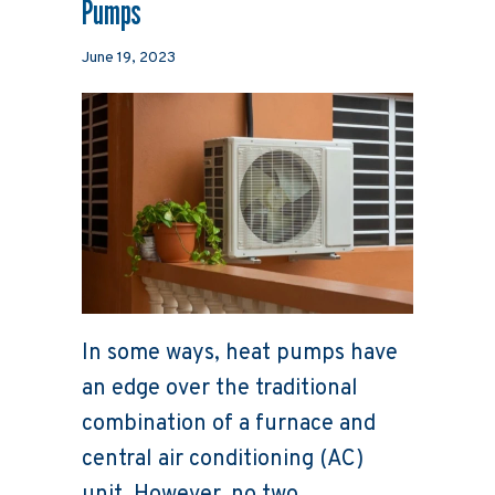
Pumps
June 19, 2023
In some ways, heat pumps have
an edge over the traditional
combination of a furnace and
central air conditioning (AC)