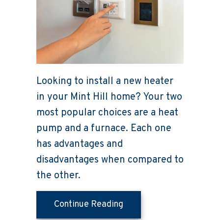
Looking to install a new heater
in your Mint Hill home? Your two
most popular choices are a heat
pump and a furnace. Each one
has advantages and
disadvantages when compared to
the other.
about Heat Pump Versus
Continue Reading