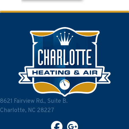
8621 Fairview Rd., Suite B.
Charlotte, NC 28227