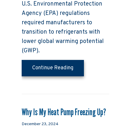
U.S. Environmental Protection
Agency (EPA) regulations
required manufacturers to
transition to refrigerants with
lower global warming potential
(GWP).
about What Homeowners
Continue Reading
Why Is My Heat Pump Freezing Up?
December 23, 2024