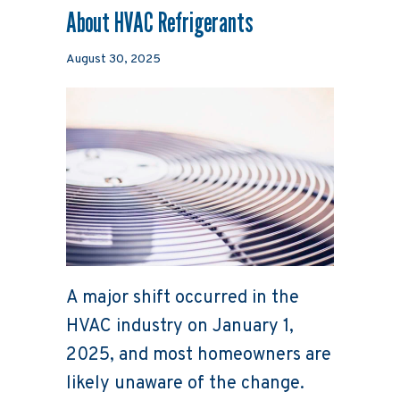
About HVAC Refrigerants
August 30, 2025
A major shift occurred in the
HVAC industry on January 1,
2025, and most homeowners are
likely unaware of the change.