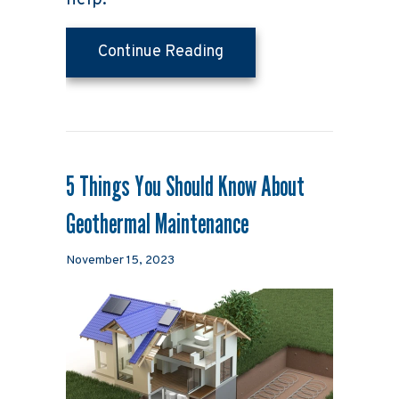
help.
about How to Determine
Continue Reading
5 Things You Should Know About
Geothermal Maintenance
November 15, 2023