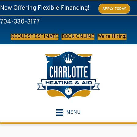
Now Offering Flexible Financing!
APPLY TODAY
704-330-3177
REQUEST ESTIMATE
BOOK ONLINE
We're Hiring!
MENU