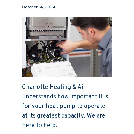
October 14, 2024
Charlotte Heating & Air
understands how important it is
for your heat pump to operate
at its greatest capacity. We are
here to help.