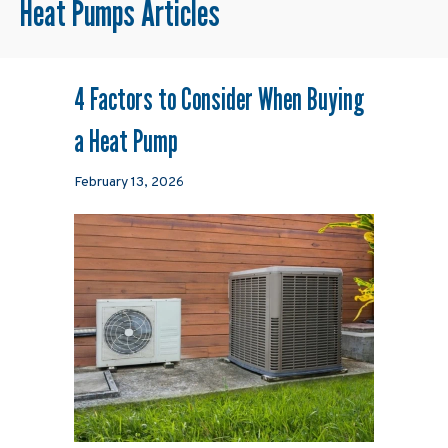
Heat Pumps Articles
4 Factors to Consider When Buying
a Heat Pump
February 13, 2026