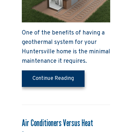
One of the benefits of having a
geothermal system for your
Huntersville home is the minimal
maintenance it requires.
about 5 Things You Sho
Continue Reading
Air Conditioners Versus Heat