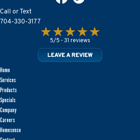
Call or Text
704-330-3177
5/5 -
31 reviews
LEAVE A REVIEW
Home
Services
Products
Specials
Company
Careers
Homesense
Contact