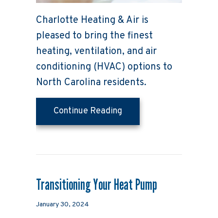
Charlotte Heating & Air is
pleased to bring the finest
heating, ventilation, and air
conditioning (HVAC) options to
North Carolina residents.
about What Is a Heat P
Continue Reading
Transitioning Your Heat Pump
January 30, 2024