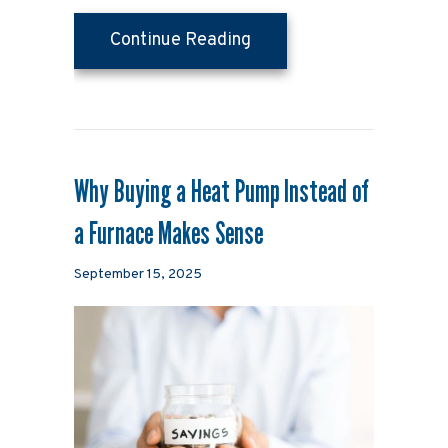
about Why Is My Heat Pu
Continue Reading
Why Buying a Heat Pump Instead of
a Furnace Makes Sense
September 15, 2025