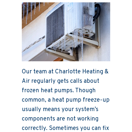
Our team at Charlotte Heating &
Air regularly gets calls about
frozen heat pumps. Though
common, a heat pump freeze-up
usually means your system’s
components are not working
correctly. Sometimes you can fix