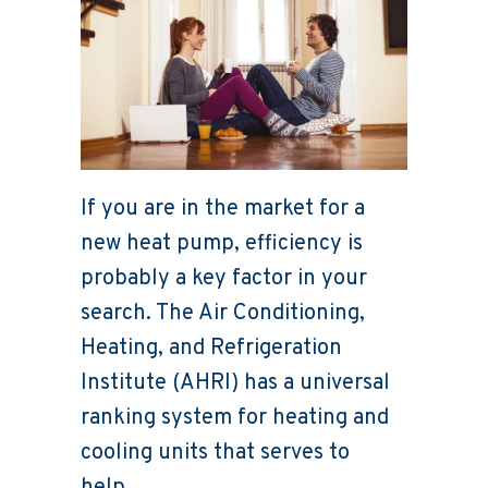
If you are in the market for a
new heat pump, efficiency is
probably a key factor in your
search. The Air Conditioning,
Heating, and Refrigeration
Institute (AHRI) has a universal
ranking system for heating and
cooling units that serves to